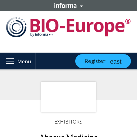
Register
Menu
EXHIBITORS