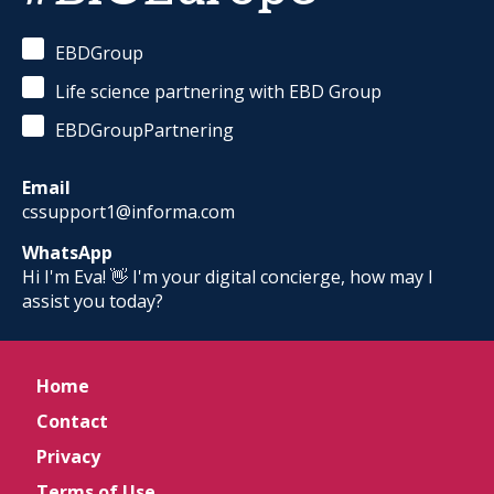
EBDGroup
Life science partnering with EBD Group
EBDGroupPartnering
Email
cssupport1@informa.com
WhatsApp
Hi I'm Eva! 👋 I'm your digital concierge, how may I
assist you today?
Home
Contact
Privacy
Terms of Use