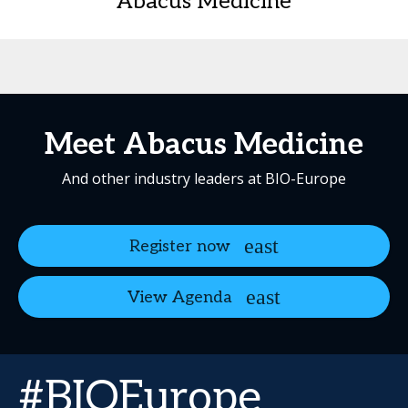
Abacus Medicine
Meet Abacus Medicine
And other industry leaders at BIO-Europe
Register now
View Agenda
#BIOEurope