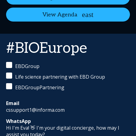
View Agenda
#BIOEurope
EBDGroup
Life science partnering with EBD Group
EBDGroupPartnering
Email
cssupport1@informa.com
WhatsApp
Hi I'm Eva! 👋 I'm your digital concierge, how may I
assist you today?