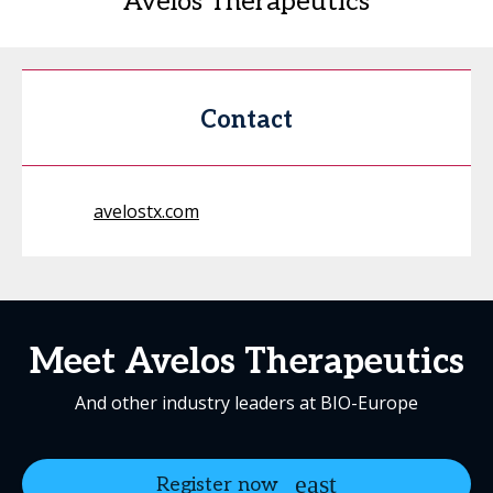
Avelos Therapeutics
Contact
avelostx.com
Meet Avelos Therapeutics
And other industry leaders at BIO-Europe
Register now