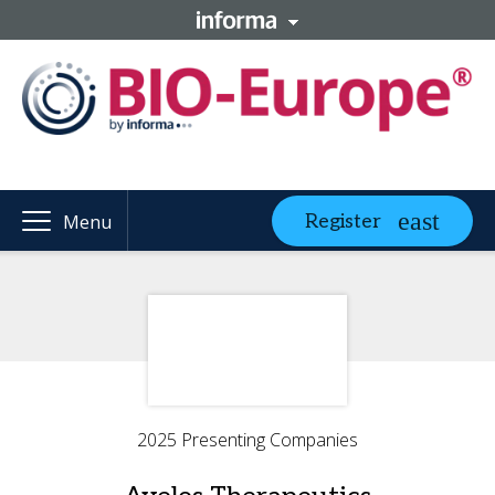
Register
Menu
2025 Presenting Companies