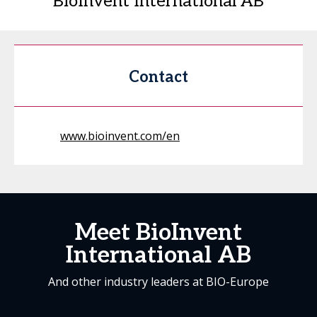
BioInvent International AB
Contact
www.bioinvent.com/en
Meet BioInvent
International AB
And other industry leaders at BIO-Europe