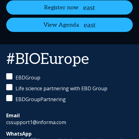
Register now
View Agenda
#BIOEurope
EBDGroup
Life science partnering with EBD Group
EBDGroupPartnering
Email
cssupport1@informa.com
WhatsApp