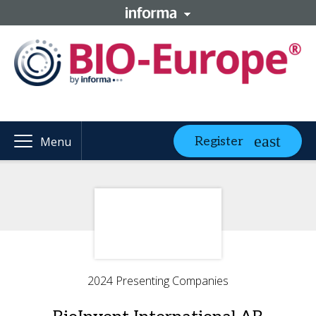
Register
Menu
2024 Presenting Companies