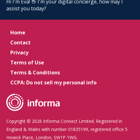
Hi I'm Eva! 👋 I'm your digital concierge, how may I
assist you today?
Home
Contact
Privacy
Terms of Use
Terms & Conditions
CCPA: Do not sell my personal info
Copyright © 2026 Informa Connect Limited. Registered in
England & Wales with number 01835199, registered office 5
Howick Place, London, SW1P 1WG.