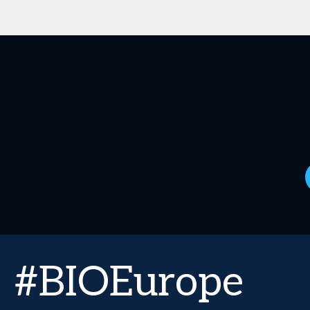
#BIOEurope