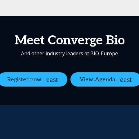
Meet Converge Bio
And other industry leaders at BIO-Europe
Register now
View Agenda