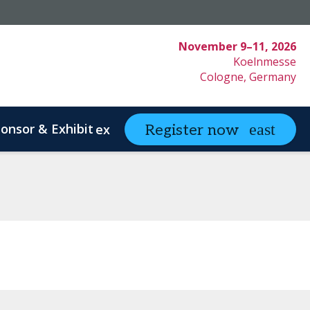
November 9–11, 2026
Koelnmesse
Cologne, Germany
onsor & Exhibit
partneringONE
Register now
expand_more
ex
ystem Innovation
Clinical Strategy