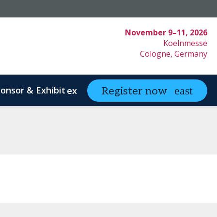
November 9–11, 2026
Koelnmesse
Cologne, Germany
onsor & Exhibit
partneringONE
Register now
expand_more
ex
ystem Innovation
Clinical Strategy