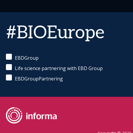
#BIOEurope
EBDGroup
Life science partnering with EBD Group
EBDGroupPartnering