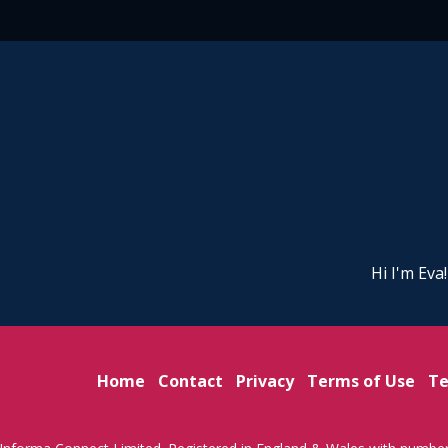
Hi I'm Eva
Home
Contact
Privacy
Terms of Use
Te