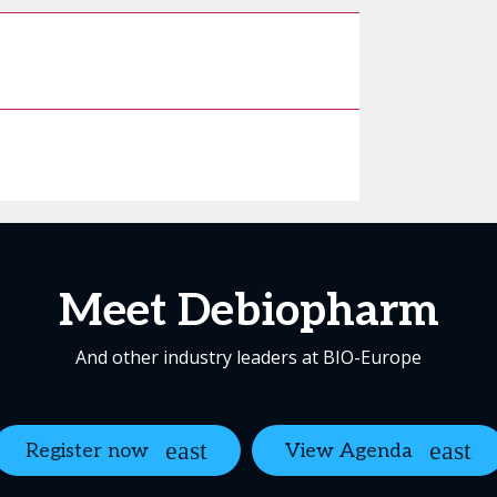
Meet Debiopharm
And other industry leaders at BIO-Europe
Register now
View Agenda