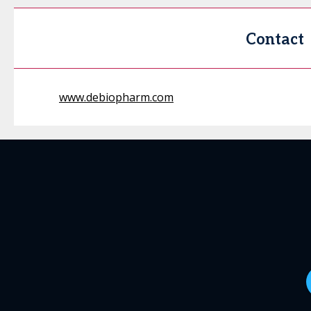
Contact
www.debiopharm.com