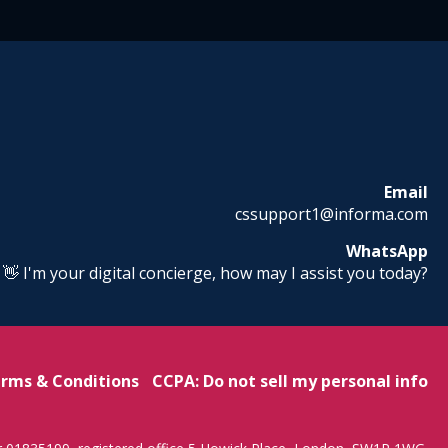
Email
cssupport1@informa.com
WhatsApp
! 👋 I'm your digital concierge, how may I assist you today?
rms & Conditions
CCPA: Do not sell my personal info