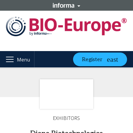
Register
Menu
EXHIBITORS