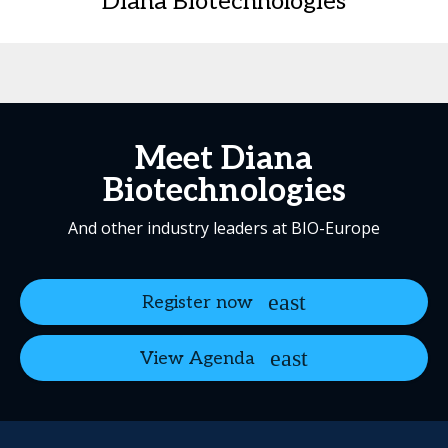
Diana Biotechnologies
Meet Diana
Biotechnologies
And other industry leaders at BIO-Europe
Register now
View Agenda