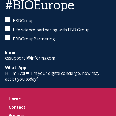
#BIOEurope
EBDGroup
Life science partnering with EBD Group
EBDGroupPartnering
Email
cssupport1@informa.com
WhatsApp
Hi I'm Eva! 👋 I'm your digital concierge, how may I
assist you today?
Home
Contact
Privacy