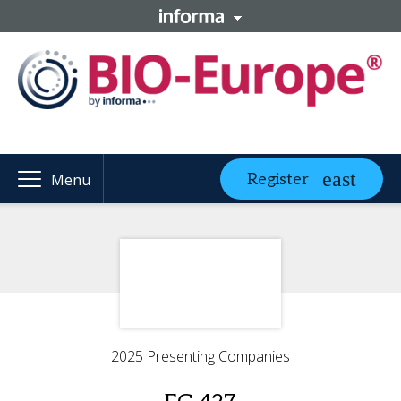
Register
Menu
2025 Presenting Companies