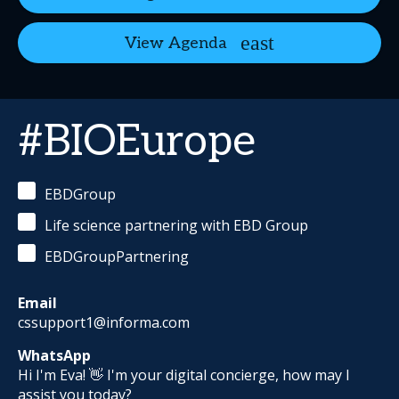
View Agenda
#BIOEurope
EBDGroup
Life science partnering with EBD Group
EBDGroupPartnering
Email
cssupport1@informa.com
WhatsApp
Hi I'm Eva! 👋 I'm your digital concierge, how may I
assist you today?