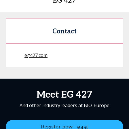
EG 427
Contact
eg427.com
Meet EG 427
And other industry leaders at BIO-Europe
Register now