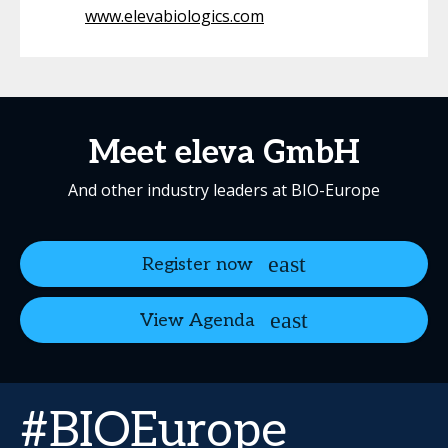
www.elevabiologics.com
Meet eleva GmbH
And other industry leaders at BIO-Europe
Register now
View Agenda
#BIOEurope