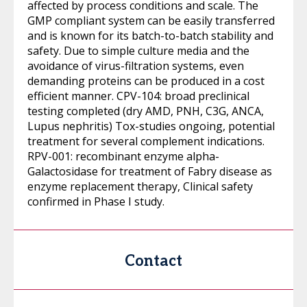
affected by process conditions and scale. The
GMP compliant system can be easily transferred
and is known for its batch-to-batch stability and
safety. Due to simple culture media and the
avoidance of virus-filtration systems, even
demanding proteins can be produced in a cost
efficient manner. CPV-104: broad preclinical
testing completed (dry AMD, PNH, C3G, ANCA,
Lupus nephritis) Tox-studies ongoing, potential
treatment for several complement indications.
RPV-001: recombinant enzyme alpha-
Galactosidase for treatment of Fabry disease as
enzyme replacement therapy, Clinical safety
confirmed in Phase I study.
Contact