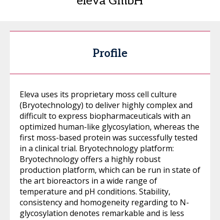
eleva GmbH
Profile
Eleva uses its proprietary moss cell culture
(Bryotechnology) to deliver highly complex and
difficult to express biopharmaceuticals with an
optimized human-like glycosylation, whereas the
first moss-based protein was successfully tested
in a clinical trial. Bryotechnology platform:
Bryotechnology offers a highly robust
production platform, which can be run in state of
the art bioreactors in a wide range of
temperature and pH conditions. Stability,
consistency and homogeneity regarding to N-
glycosylation denotes remarkable and is less