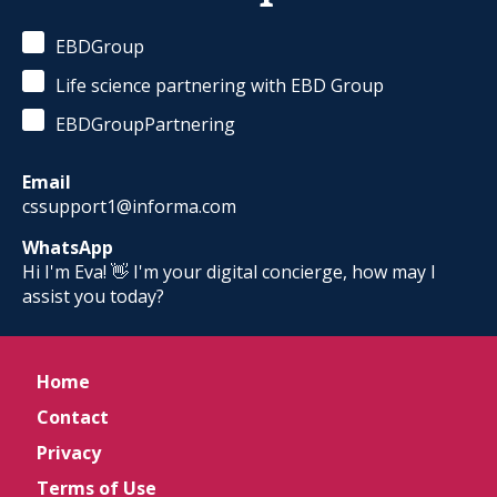
EBDGroup
Life science partnering with EBD Group
EBDGroupPartnering
Email
cssupport1@informa.com
WhatsApp
Hi I'm Eva! 👋 I'm your digital concierge, how may I
assist you today?
Home
Contact
Privacy
Terms of Use