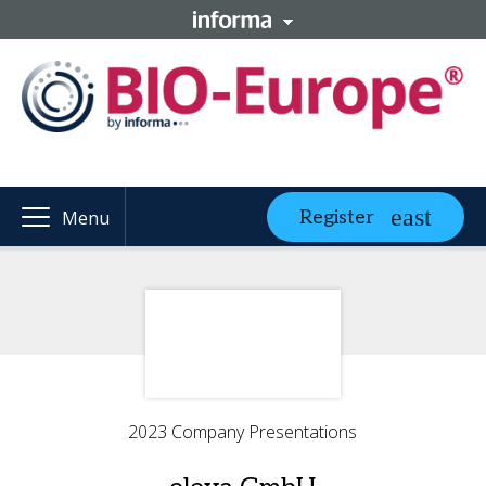
Register
Menu
2023 Company Presentations