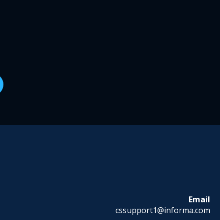
Email
cssupport1@informa.com