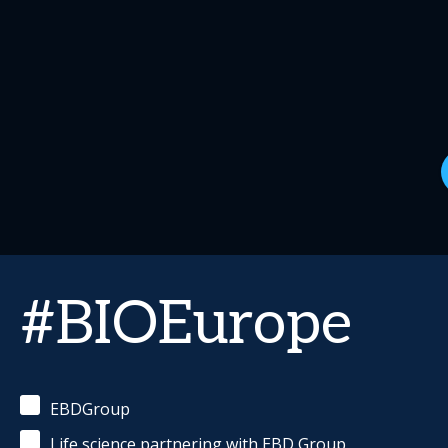
#BIOEurope
EBDGroup
Life science partnering with EBD Group