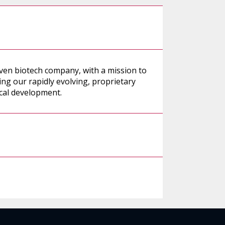
iven biotech company, with a mission to
ng our rapidly evolving, proprietary
ical development.