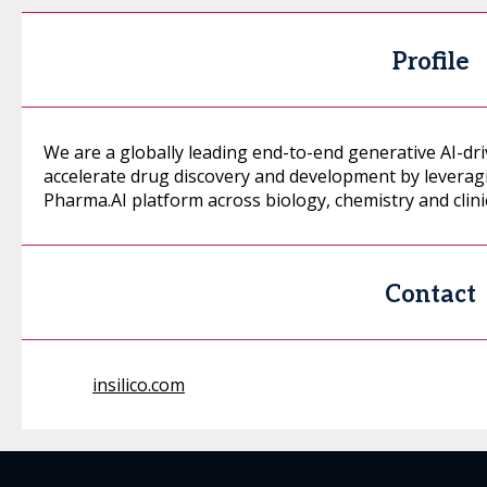
Profile
We are a globally leading end-to-end generative AI-dr
accelerate drug discovery and development by leveragi
Pharma.AI platform across biology, chemistry and clin
Contact
insilico.com