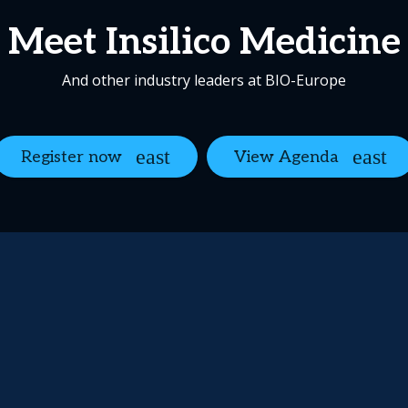
Meet Insilico Medicine
And other industry leaders at BIO-Europe
Register now
View Agenda