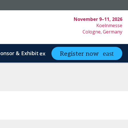
November 9–11, 2026
Koelnmesse
Cologne, Germany
onsor & Exhibit
partneringONE
Register now
expand_more
ex
ystem Innovation
Clinical Strategy