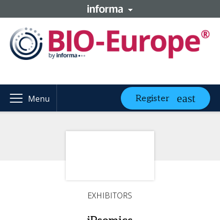
Register
Menu
EXHIBITORS