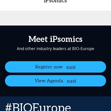
iPsomics
Meet iPsomics
And other industry leaders at BIO-Europe
Register now
View Agenda
#BIOEurope