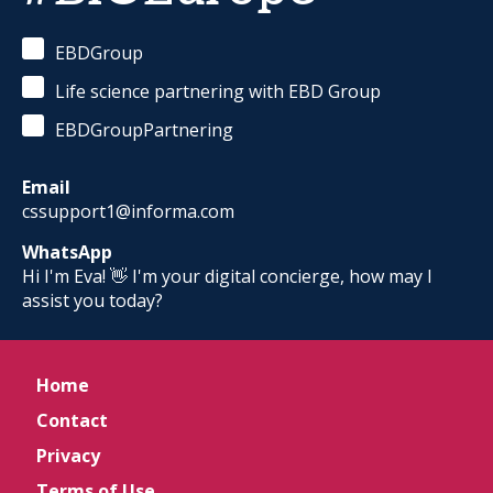
EBDGroup
Life science partnering with EBD Group
EBDGroupPartnering
Email
cssupport1@informa.com
WhatsApp
Hi I'm Eva! 👋 I'm your digital concierge, how may I
assist you today?
Home
Contact
Privacy
Terms of Use