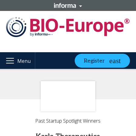
Register
Menu
Past Startup Spotlight Winners