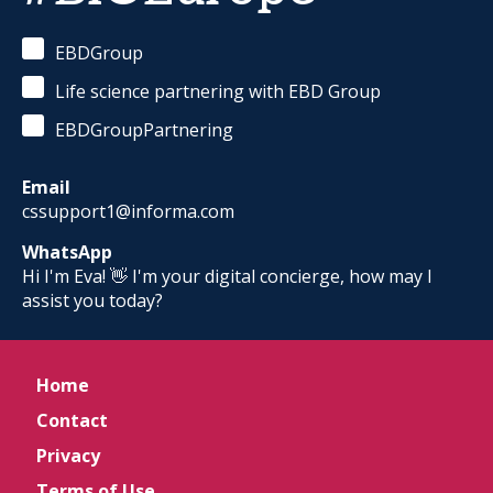
EBDGroup
Life science partnering with EBD Group
EBDGroupPartnering
Email
cssupport1@informa.com
WhatsApp
Hi I'm Eva! 👋 I'm your digital concierge, how may I
assist you today?
Home
Contact
Privacy
Terms of Use