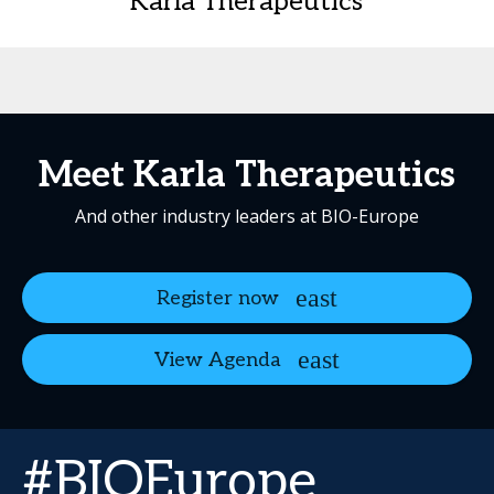
Karla Therapeutics
Meet Karla Therapeutics
And other industry leaders at BIO-Europe
Register now
View Agenda
#BIOEurope