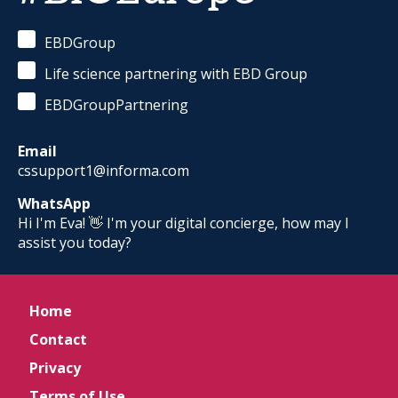
EBDGroup
Life science partnering with EBD Group
EBDGroupPartnering
Email
cssupport1@informa.com
WhatsApp
Hi I'm Eva! 👋 I'm your digital concierge, how may I
assist you today?
Home
Contact
Privacy
Terms of Use