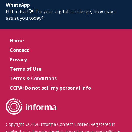
WhatsApp
Hi I'm Eva! 👋 I'm your digital concierge, how may I
assist you today?
Home
Contact
Privacy
Terms of Use
Terms & Conditions
CCPA: Do not sell my personal info
Copyright © 2026 Informa Connect Limited. Registered in
England & Wales with number 01835199, registered office 5