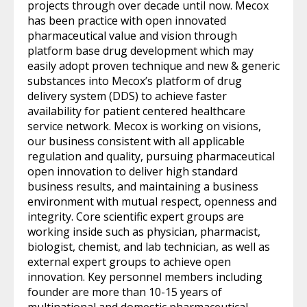
projects through over decade until now. Mecox
has been practice with open innovated
pharmaceutical value and vision through
platform base drug development which may
easily adopt proven technique and new & generic
substances into Mecox’s platform of drug
delivery system (DDS) to achieve faster
availability for patient centered healthcare
service network. Mecox is working on visions,
our business consistent with all applicable
regulation and quality, pursuing pharmaceutical
open innovation to deliver high standard
business results, and maintaining a business
environment with mutual respect, openness and
integrity. Core scientific expert groups are
working inside such as physician, pharmacist,
biologist, chemist, and lab technician, as well as
external expert groups to achieve open
innovation. Key personnel members including
founder are more than 10-15 years of