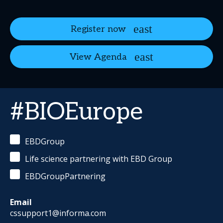
Register now
View Agenda
#BIOEurope
EBDGroup
Life science partnering with EBD Group
EBDGroupPartnering
Email
cssupport1@informa.com