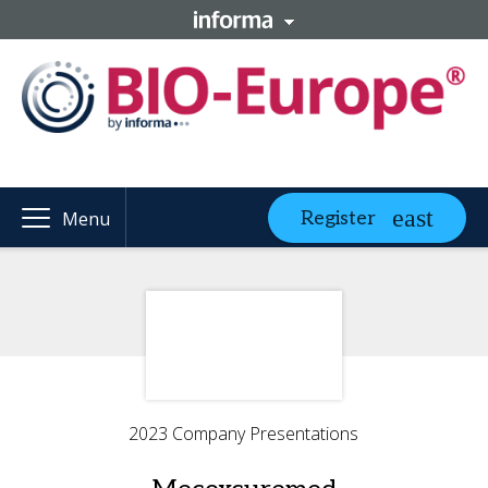
Register
Menu
2023 Company Presentations