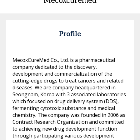
Mecoxcuremed
Profile
MecoxCureMed Co., Ltd. is a pharmaceutical
company dedicated to the discovery,
development and commercialization of the
cutting-edge drugs to treat cancers and related
diseases. We are company headquartered in
Seongnam, Korea with 3 associated laboratories
which focused on drug delivery system (DDS),
fermenting cytotoxic substance and medical
chemistry. The company was founded in 2006 as
Contract Research Organization and committed
to achieving new drug development function
through participating various development