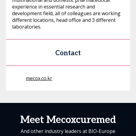
multinational and domestic pharmaceutical
experience in essential research and
development field, all of colleagues are working
different locations, head office and 3 different
laboratories.
Contact
mecox.co.kr
Meet Mecoxcuremed
And other industry leaders at BIO-Europe