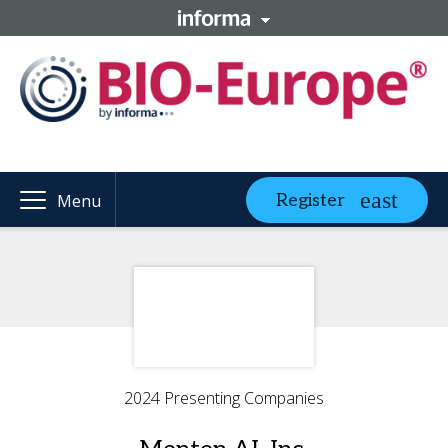
Register
Menu
2024 Presenting Companies