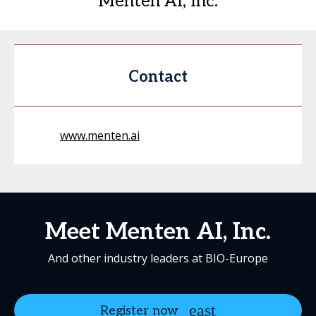
Menten AI, Inc.
Contact
www.menten.ai
Meet Menten AI, Inc.
And other industry leaders at BIO-Europe
Register now