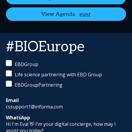
View Agenda
#BIOEurope
EBDGroup
Life science partnering with EBD Group
EBDGroupPartnering
Email
cssupport1@informa.com
WhatsApp
Hi I'm Eva! 👋 I'm your digital concierge, how may I
assist you today?