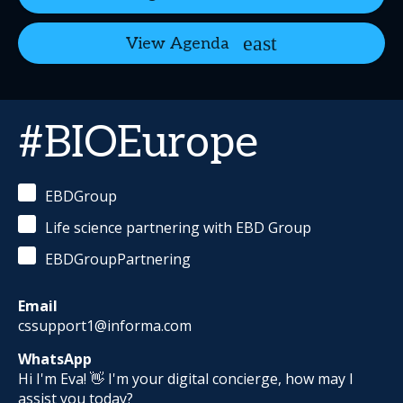
View Agenda
#BIOEurope
EBDGroup
Life science partnering with EBD Group
EBDGroupPartnering
Email
cssupport1@informa.com
WhatsApp
Hi I'm Eva! 👋 I'm your digital concierge, how may I
assist you today?