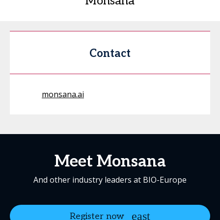
Monsana
Contact
monsana.ai
Meet Monsana
And other industry leaders at BIO-Europe
Register now