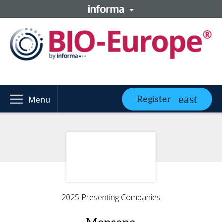
Register
Menu
2025 Presenting Companies