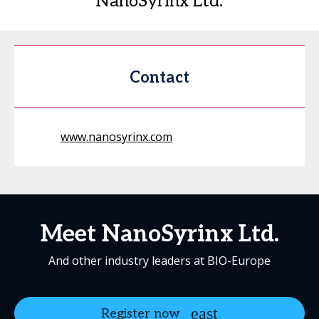
NanoSyrinx Ltd.
Contact
www.nanosyrinx.com
Meet NanoSyrinx Ltd.
And other industry leaders at BIO-Europe
Register now