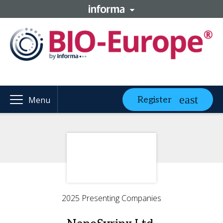
Register
Menu
2025 Presenting Companies