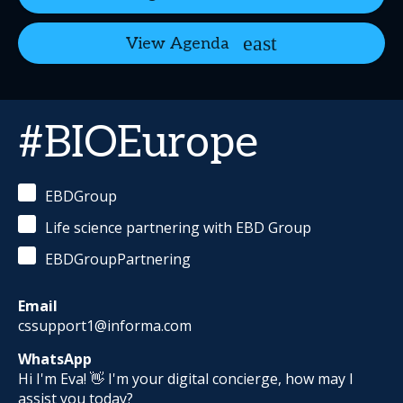
View Agenda
#BIOEurope
EBDGroup
Life science partnering with EBD Group
EBDGroupPartnering
Email
cssupport1@informa.com
WhatsApp
Hi I'm Eva! 👋 I'm your digital concierge, how may I
assist you today?