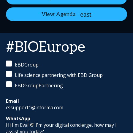
View Agenda
#BIOEurope
EBDGroup
Life science partnering with EBD Group
EBDGroupPartnering
Email
cssupport1@informa.com
WhatsApp
Hi I'm Eva! 👋 I'm your digital concierge, how may I
assist you today?