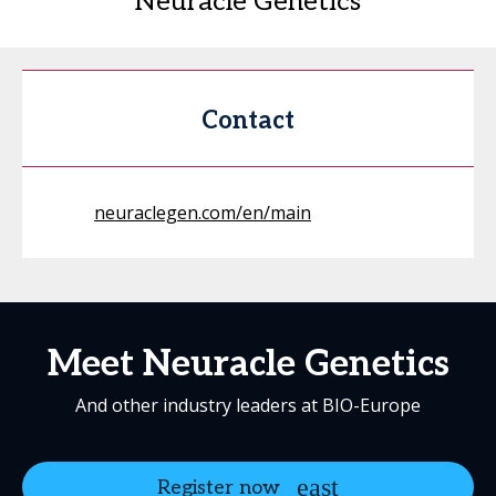
Neuracle Genetics
Contact
neuraclegen.com/en/main
Meet Neuracle Genetics
And other industry leaders at BIO-Europe
Register now