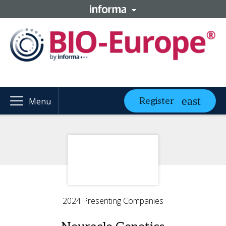
Register
Menu
2024 Presenting Companies