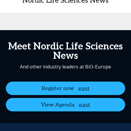
Nordic Life Sciences News
Meet Nordic Life Sciences
News
And other industry leaders at BIO-Europe
Register now
View Agenda