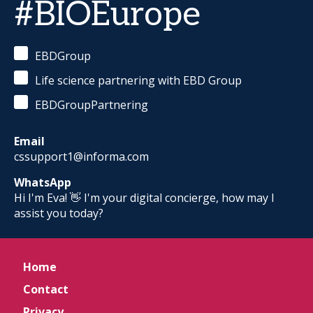
#BIOEurope
EBDGroup
Life science partnering with EBD Group
EBDGroupPartnering
Email
cssupport1@informa.com
WhatsApp
Hi I'm Eva! 👋 I'm your digital concierge, how may I
assist you today?
Home
Contact
Privacy