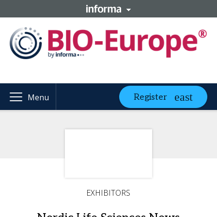
Register
Menu
EXHIBITORS