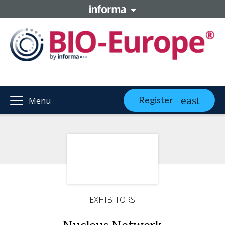
Register
Menu
EXHIBITORS