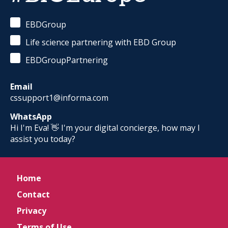
EBDGroup
Life science partnering with EBD Group
EBDGroupPartnering
Email
cssupport1@informa.com
WhatsApp
Hi I'm Eva! 👋 I'm your digital concierge, how may I
assist you today?
Home
Contact
Privacy
Terms of Use