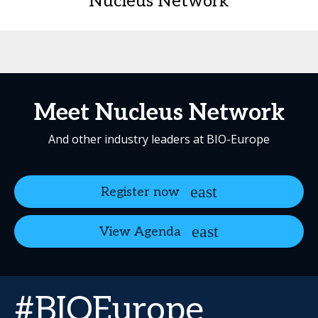
Nucleus Network
Meet Nucleus Network
And other industry leaders at BIO-Europe
Register now
View Agenda
#BIOEurope