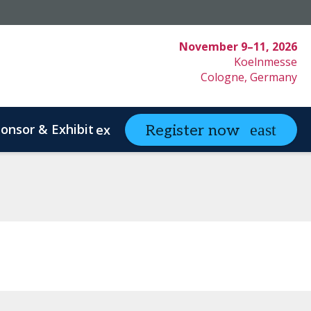
November 9–11, 2026
Koelnmesse
Cologne, Germany
onsor & Exhibit
partneringONE
Register now
expand_more
ex
ystem Innovation
Clinical Strategy