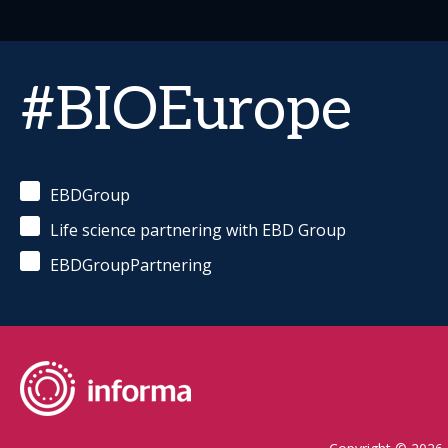
#BIOEurope
EBDGroup
Life science partnering with EBD Group
EBDGroupPartnering