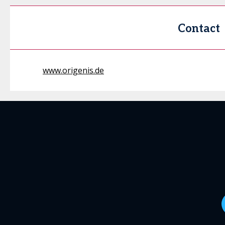
Contact
www.origenis.de