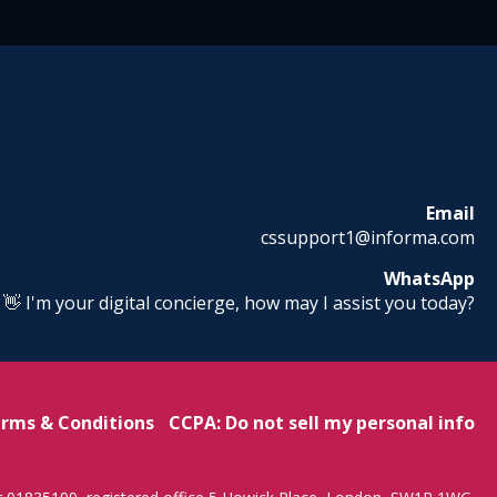
Email
cssupport1@informa.com
WhatsApp
! 👋 I'm your digital concierge, how may I assist you today?
rms & Conditions
CCPA: Do not sell my personal info