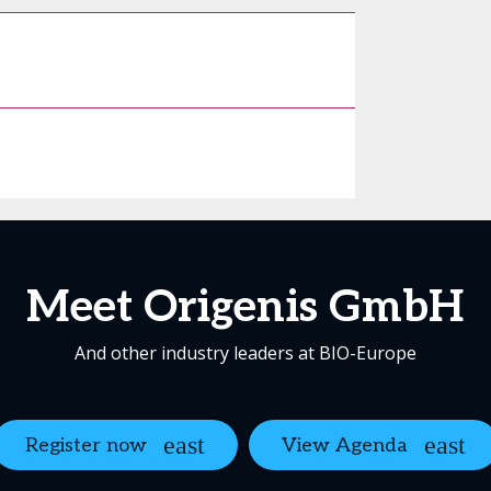
Meet Origenis GmbH
And other industry leaders at BIO-Europe
Register now
View Agenda