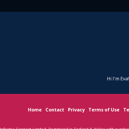
Hi I'm Eva
Home
Contact
Privacy
Terms of Use
Te