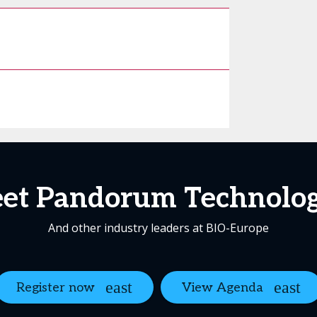
et Pandorum Technolog
And other industry leaders at BIO-Europe
Register now
View Agenda