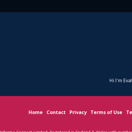
Hi I'm Eva
Home
Contact
Privacy
Terms of Use
Te