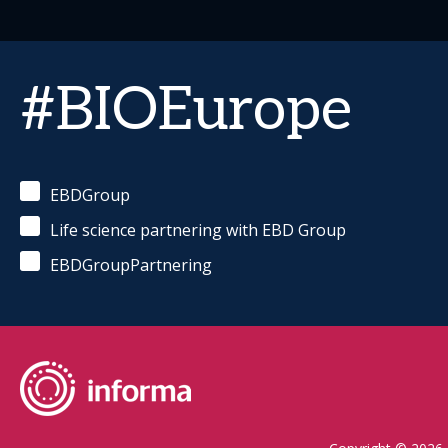
#BIOEurope
EBDGroup
Life science partnering with EBD Group
EBDGroupPartnering