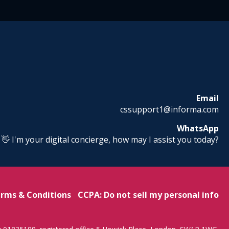
Email
cssupport1@informa.com
WhatsApp
! 👋 I'm your digital concierge, how may I assist you today?
rms & Conditions
CCPA: Do not sell my personal info