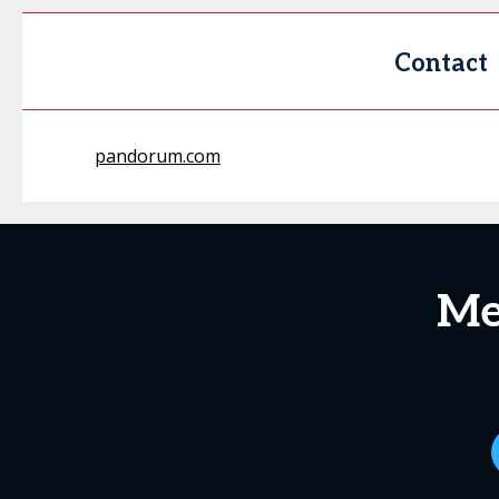
Contact
pandorum.com
Me