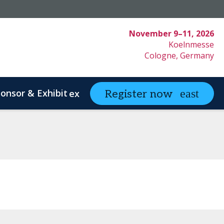
November 9–11, 2026
Koelnmesse
Cologne, Germany
onsor & Exhibit
Partnering
Register now
expand_more
expand
ystem Innovation
Clinical Strategy