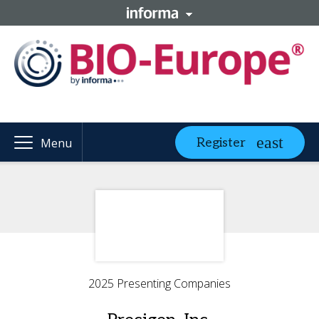
Register
Menu
2025 Presenting Companies