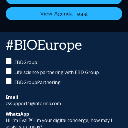
View Agenda
#BIOEurope
EBDGroup
Life science partnering with EBD Group
EBDGroupPartnering
Email
cssupport1@informa.com
WhatsApp
Hi I'm Eva! 👋 I'm your digital concierge, how may I
assist you today?