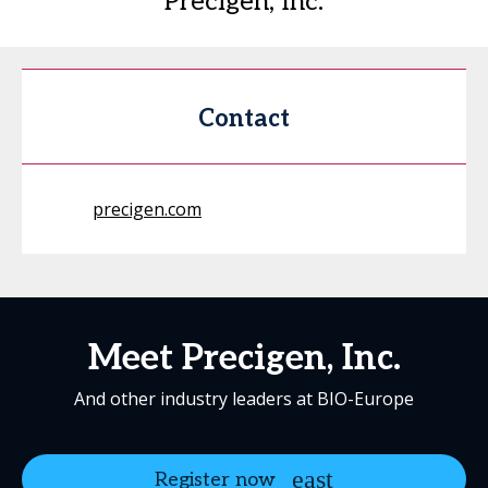
Precigen, Inc.
Contact
precigen.com
Meet Precigen, Inc.
And other industry leaders at BIO-Europe
Register now