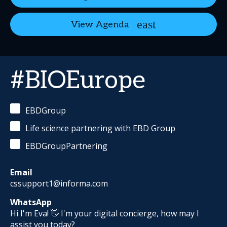
View Agenda
#BIOEurope
EBDGroup
Life science partnering with EBD Group
EBDGroupPartnering
Email
cssupport1@informa.com
WhatsApp
Hi I'm Eva! 👋 I'm your digital concierge, how may I
assist you today?