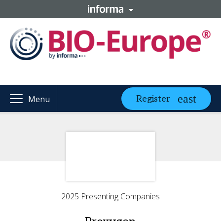
Register
Menu
2025 Presenting Companies