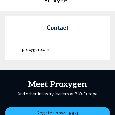
Proxygen
Contact
proxygen.com
Meet Proxygen
And other industry leaders at BIO-Europe
Register now