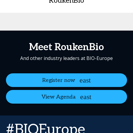
RoukenBio
Meet RoukenBio
And other industry leaders at BIO-Europe
Register now
View Agenda
#BIOEurope