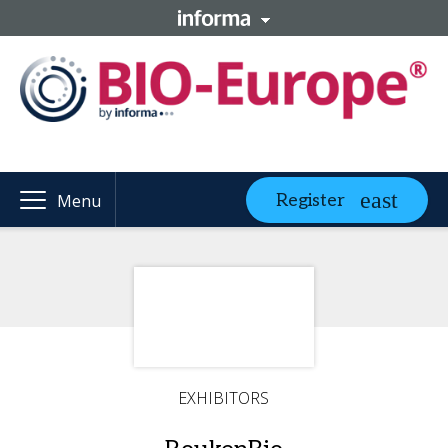
Register
Menu
EXHIBITORS