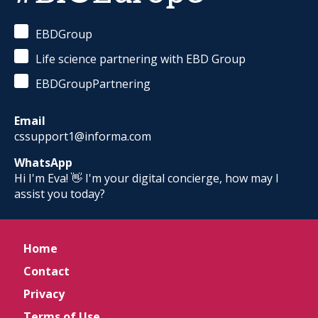
EBDGroup
Life science partnering with EBD Group
EBDGroupPartnering
Email
cssupport1@informa.com
WhatsApp
Hi I'm Eva! 👋 I'm your digital concierge, how may I
assist you today?
Home
Contact
Privacy
Terms of Use