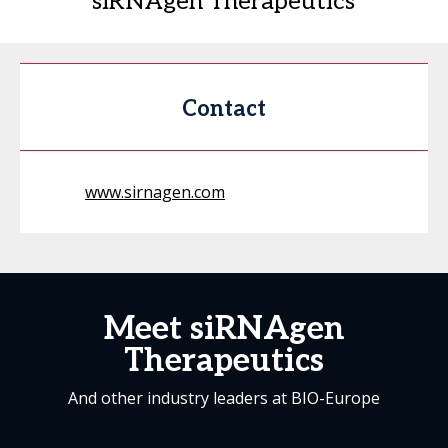
siRNAgen Therapeutics
Contact
www.sirnagen.com
Meet siRNAgen
Therapeutics
And other industry leaders at BIO-Europe