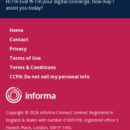
Hi I'm Eva! 👋 I'm your digital concierge, how may I
assist you today?
Home
Contact
Privacy
Terms of Use
Terms & Conditions
CCPA: Do not sell my personal info
Copyright © 2026 Informa Connect Limited. Registered in
England & Wales with number 01835199, registered office 5
Howick Place, London, SW1P 1WG.