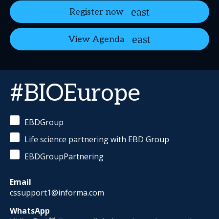
Register now
View Agenda
#BIOEurope
EBDGroup
Life science partnering with EBD Group
EBDGroupPartnering
Email
cssupport1@informa.com
WhatsApp