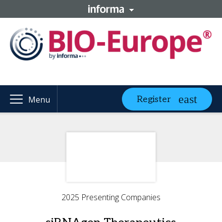
Register
Menu
2025 Presenting Companies