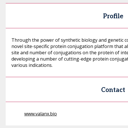
Profile
Through the power of synthetic biology and genetic 
novel site-specific protein conjugation platform that 
site and number of conjugations on the protein of int
developing a number of cutting-edge protein conjugat
various indications.
Contact
www.valanx.bio