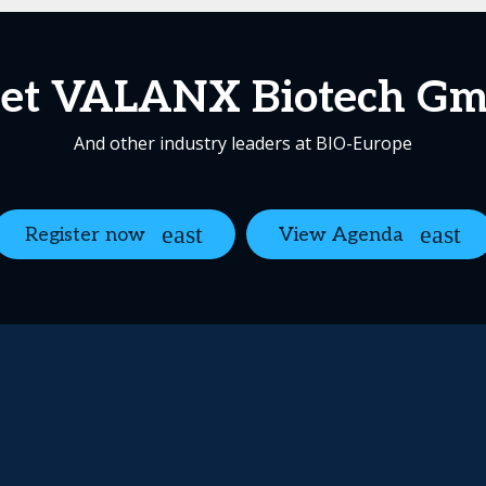
et VALANX Biotech G
And other industry leaders at BIO-Europe
Register now
View Agenda