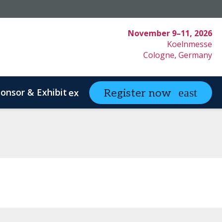
November 9–11, 2026
Koelnmesse
Cologne, Germany
onsor & Exhibit
partneringONE
Register now
expand_more
ex
ystem Innovation
Clinical Strategy