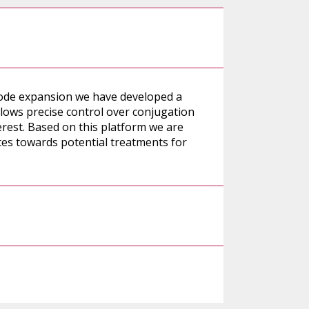
code expansion we have developed a
allows precise control over conjugation
erest. Based on this platform we are
es towards potential treatments for