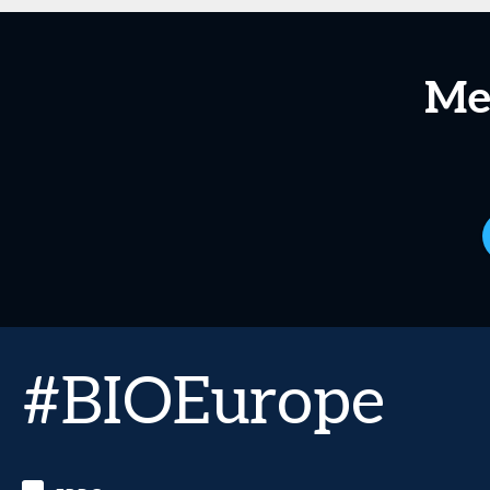
Me
#BIOEurope