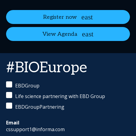
Register now
View Agenda
#BIOEurope
EBDGroup
Life science partnering with EBD Group
EBDGroupPartnering
Email
cssupport1@informa.com