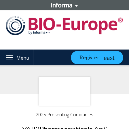
Register
Menu
2025 Presenting Companies