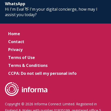
WhatsApp
Hi I'm Eva! 👋 I'm your digital concierge, how may I
assist you today?
Home
Contact
Privacy
Terms of Use
Terms & Conditions
CCPA: Do not sell my personal info
Copyright © 2026 Informa Connect Limited. Registered in
England & Wales with number 01835199, registered office 5