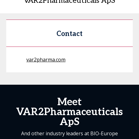
VAR2Pharmaceuticals ApS
Contact
var2pharma.com
Meet
VAR2Pharmaceuticals
ApS
And other industry leaders at BIO-Europe