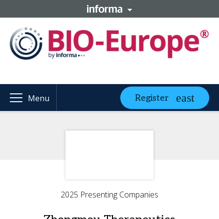
Register
Menu
2025 Presenting Companies