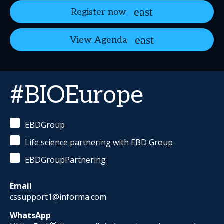
Register now
View Agenda
#BIOEurope
EBDGroup
Life science partnering with EBD Group
EBDGroupPartnering
Email
cssupport1@informa.com
WhatsApp