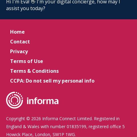
Hi I'm Eva! 👋 I'm your digital concierge, how may I
assist you today?
Home
Contact
Privacy
Terms of Use
Terms & Conditions
CCPA: Do not sell my personal info
Copyright © 2026 Informa Connect Limited. Registered in
England & Wales with number 01835199, registered office 5
Howick Place, London, SW1P 1WG.