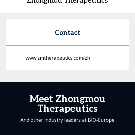
Zhongmou Therapeutics
Contact
www.zmtherapeutics.com/zh
Meet Zhongmou
Therapeutics
And other industry leaders at BIO-Europe