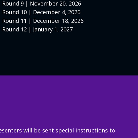
Round 9 | November 20, 2026
Round 10 | December 4, 2026
Round 11 | December 18, 2026
Round 12 | January 1, 2027
enters will be sent special instructions to