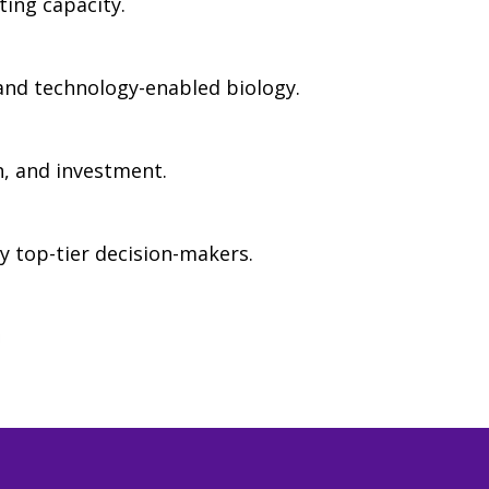
ing capacity.
 and technology-enabled biology.
h, and investment.
y top-tier decision-makers.