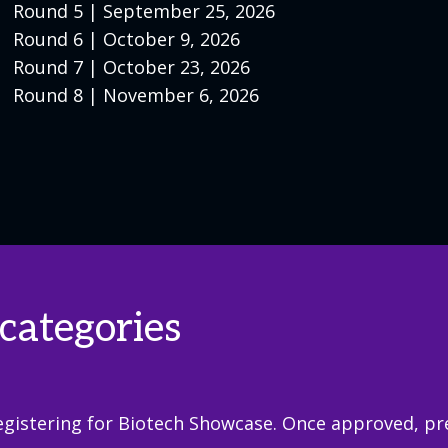
Round 5 | September 25, 2026
Round 6 | October 9, 2026
Round 7 | October 23, 2026
Round 8 | November 6, 2026
categories
gistering for Biotech Showcase. Once approved, pres