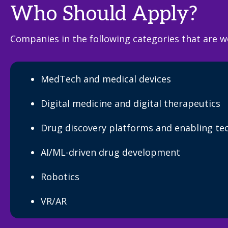
Who Should Apply?
Companies in the following categories that are w
MedTech and medical devices
Digital medicine and digital therapeutics
Drug discovery platforms and enabling te
AI/ML-driven drug development
Robotics
VR/AR