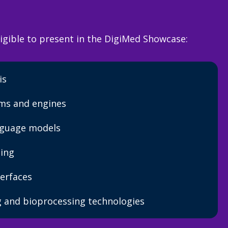
igible to present in the DigiMed Showcase:
is
rms and engines
nguage models
ing
erfaces
 and bioprocessing technologies