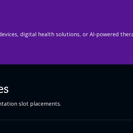
devices, digital health solutions, or AI-powered the
es
ntation slot placements.