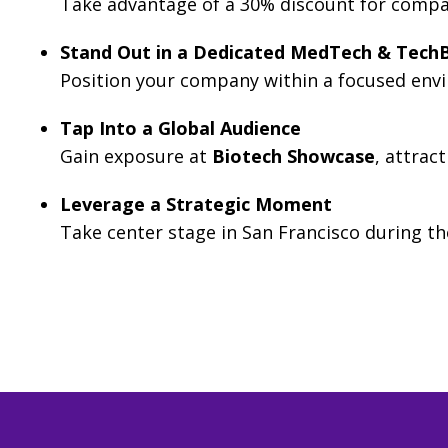
Take advantage of a 30% discount for compa
Stand Out in a Dedicated MedTech & TechB
Position your company within a focused envir
Tap Into a Global Audience
Gain exposure at
Biotech Showcase
, attrac
Leverage a Strategic Moment
Take center stage in San Francisco during t