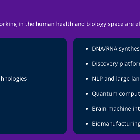
orking in the human health and biology space are el
DNA/RNA synthes
Discovery platfo
chnologies
NLP and large la
Quantum comput
Brain-machine int
Biomanufacturing