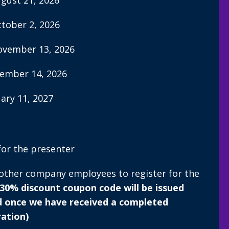
ugust 21, 2026
ctober 2, 2026
November 13, 2026
vember 14, 2026
uary 11, 2027
for the presenter
 other company employees to register for the
 30% discount coupon code will be issued
d once we have received a completed
ration)