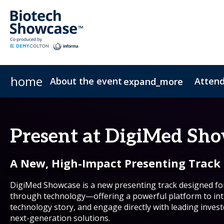
home
About the event
Atten
expand_more
Biotech Showcase
Registration Options
Company Presentation Options
Program Highlights
Partnering
Sponsorship Brochure
Venue, Travel & Hotels
Partnering Upgrades
Get event brochure
2026 Agenda
Sponsors
Marketing Toolkit
Presenter Resourc
2026 Speaker
Who atte
Sustai
Present at DigiMed Sh
A New, High-Impact Presenting Track
DigiMed Showcase is a new presenting track designed f
through technology—offering a powerful platform to int
technology story, and engage directly with leading invest
next-generation solutions.