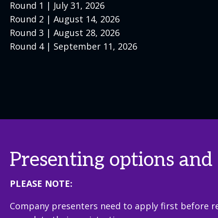
Round 1 | July 31, 2026
Round 2 | August 14, 2026
Round 3 | August 28, 2026
Round 4 | September 11, 2026
Presenting options and 
PLEASE NOTE:
Company presenters need to apply first before re