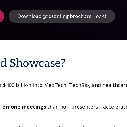
Download presenting brochure
ed Showcase?
r $400 billion into MedTech, TechBio, and healthcar
-on-one meetings
than non-presenters—acceleratin