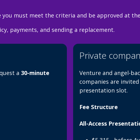
you must meet the criteria and be approved at the 
licy, payments, and sending a replacement.
Private compan
equest a
30-minute
Venture and angel-bac
companies are invited
presentation slot.
Fee Structure
All-Access Presentati