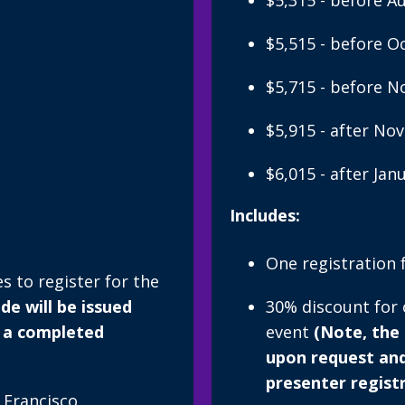
$5,315 - before A
$5,515 - before O
$5,715 - before 
$5,915 - after No
$6,015 - after Jan
Includes:
One registration 
 to register for the
e will be issued
30% discount for
 a completed
event
(Note, the
upon request an
presenter regist
 Francisco