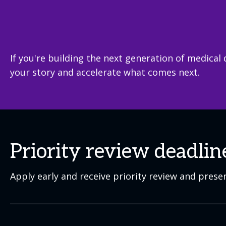
If you're building the next generation of medical 
your story and accelerate what comes next.
Priority review deadlin
Apply early and receive priority review and prese