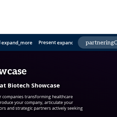
d
Present
Program
partneringO
expand_more
expand_more
e Center
s
nds
nability
owcase
 at Biotech Showcase
or companies transforming healthcare
roduce your company, articulate your
ors and strategic partners actively seeking