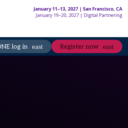
January 11–13, 2027 | San Francisco, CA
January 19–20, 2027 | Digital Partnering
partneringONE
Spo
NE log in
Register now
expand_more
expand_more