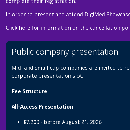
complete their registration.
In order to present and attend DigiMed Showcase 
Click here
for information on the cancellation po
Public company presentation
Mid- and small-cap companies are invited to r
corporate presentation slot.
Fee Structure
All-Access Presentation
$7,200 - before August 21, 2026