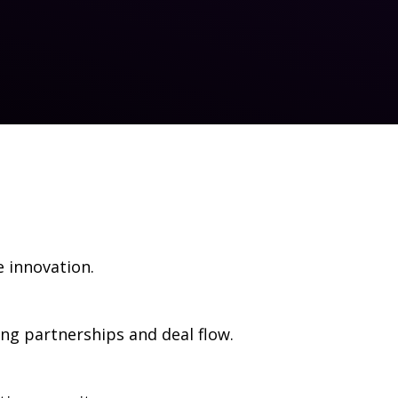
e innovation.
g partnerships and deal flow.