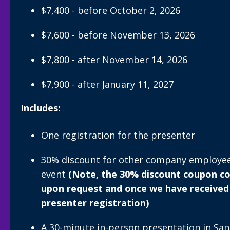
$7,400 - before October 2, 2026
$7,600 - before November 13, 2026
$7,800 - after November 14, 2026
$7,900 - after January 11, 2027
Includes:
One registration for the presenter
30% discount for other company employees
event
(Note, the 30% discount coupon cod
upon request and once we have received
presenter registration)
A 30-minute in-person presentation in San