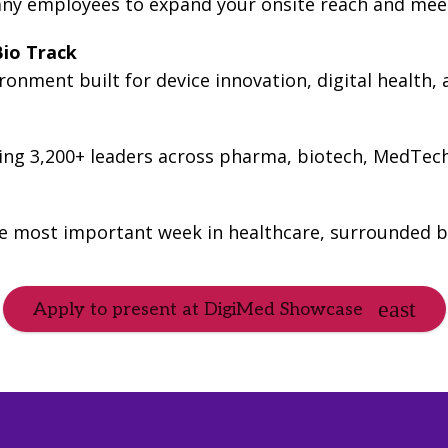
ny employees to expand your onsite reach and meet
io Track
onment built for device innovation, digital health,
ting 3,200+ leaders across pharma, biotech, MedTec
he most important week in healthcare, surrounded b
Apply to present at DigiMed Showcase