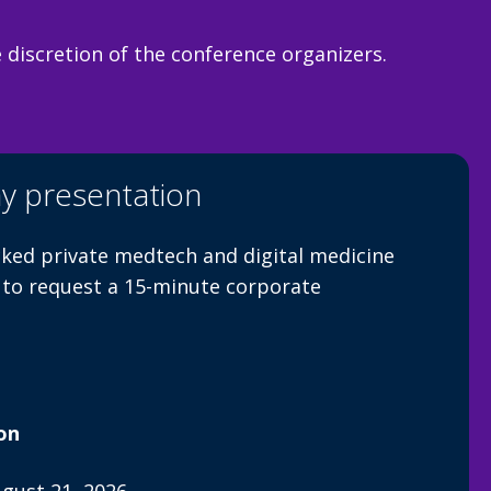
discretion of the conference organizers.
y presentation
ked private medtech and digital medicine
 to request a 15-minute corporate
on