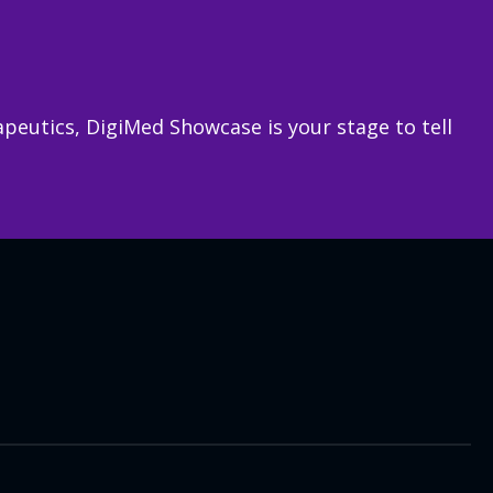
rapeutics, DigiMed Showcase is your stage to tell