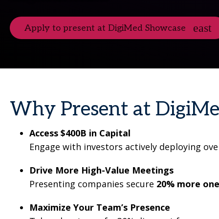
Apply to present at DigiMed Showcase
Why Present at DigiM
Access $400B in Capital
Engage with investors actively deploying ove
Drive More High-Value Meetings
Presenting companies secure
20
% more one
Maximize Your Team’s Presence