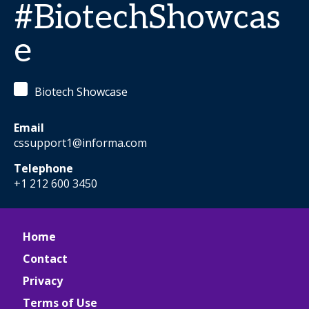
#BiotechShowcas
e
Biotech Showcase
Email
cssupport1@informa.com
Telephone
+1 212 600 3450
Home
Contact
Privacy
Terms of Use