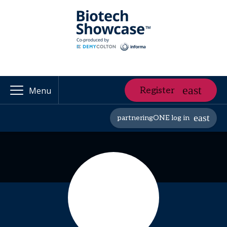
Register
Menu
partneringONE log in