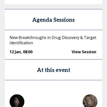
Agenda Sessions
New Breakthroughs in Drug Discovery & Target
Identification
12 Jan
,
08:00
View Session
At this event