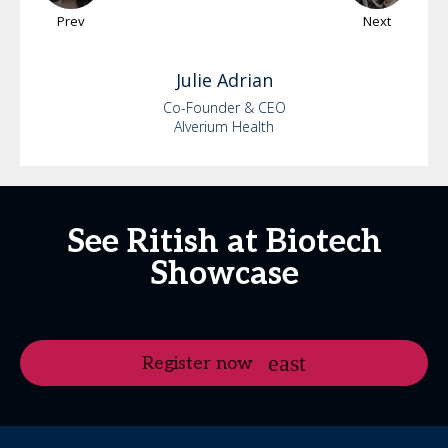
Prev
Next
Julie
Adrian
Co-Founder & CEO
Alverium Health
See Ritish at Biotech
Showcase
Register now