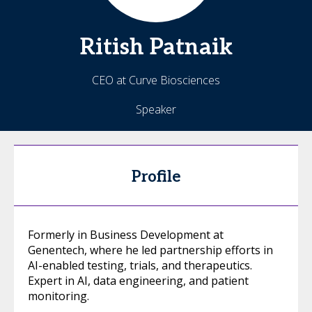
Ritish
Patnaik
CEO at Curve Biosciences
Speaker
Profile
Formerly in Business Development at
Genentech, where he led partnership efforts in
AI-enabled testing, trials, and therapeutics.
Expert in AI, data engineering, and patient
monitoring.