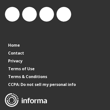
Cater+Event
catereventofficial
Cater+Event
Cater+Event
Home
Contact
Privacy
Terms of Use
Terms & Conditions
CCPA: Do not sell my personal info