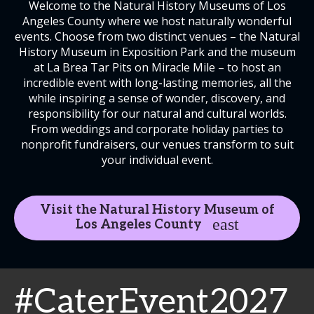
Welcome to the Natural History Museums of Los
Angeles County where we host naturally wonderful
events. Choose from two distinct venues – the Natural
History Museum in Exposition Park and the museum
at La Brea Tar Pits on Miracle Mile – to host an
incredible event with long-lasting memories, all the
while inspiring a sense of wonder, discovery, and
responsibility for our natural and cultural worlds.
From weddings and corporate holiday parties to
nonprofit fundraisers, our venues transform to suit
your individual event.
Visit the Natural History Museum of
Los Angeles County
#CaterEvent2027