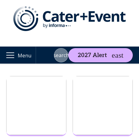
search
2027 Alert
Menu