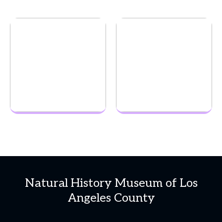
Natural History Museum of Los
Angeles County