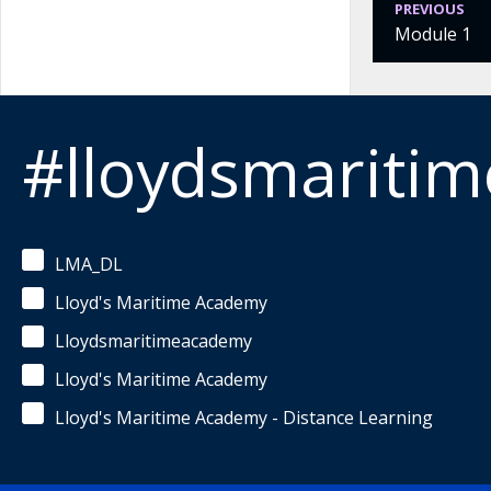
PREVIOUS
Module 1
#lloydsmariti
LMA_DL
Lloyd's Maritime Academy
Lloydsmaritimeacademy
Lloyd's Maritime Academy
Lloyd's Maritime Academy - Distance Learning