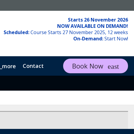
Starts 26 November 2026
NOW AVAILABLE ON DEMAND!
Scheduled:
Course Starts 27 November 2025, 12 weeks
On-Demand:
Start Now!
Book Now
Contact
_more