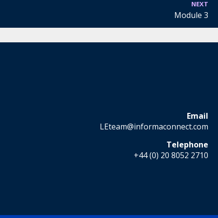
NEXT
Module 3
Email
LEteam@informaconnect.com
Telephone
+44 (0) 20 8052 2710