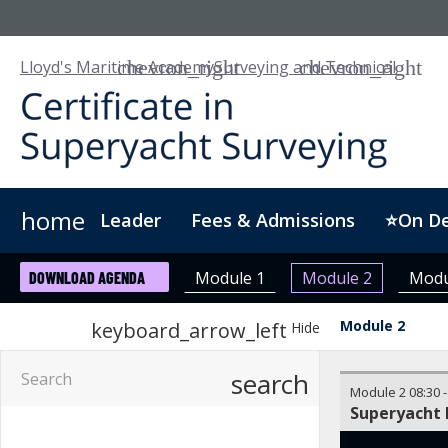
Lloyd's Maritime Academy
Surveying and Technical
home
Leader
Fees & Admissions
⭐On D
Who we are
Customised Training
Digital Badge
Module 1
Module 2
Modu
DOWNLOAD AGENDA
Module 2
keyboard_arrow_left
Hide
search
Module 2
08:30
Superyacht 