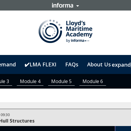
emand
✔️LMA FLEXI
FAQs
About Us
expand
le 3
Module 4
Module 5
Module 6
-
09:30
Hull Structures