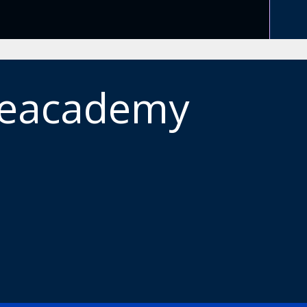
meacademy