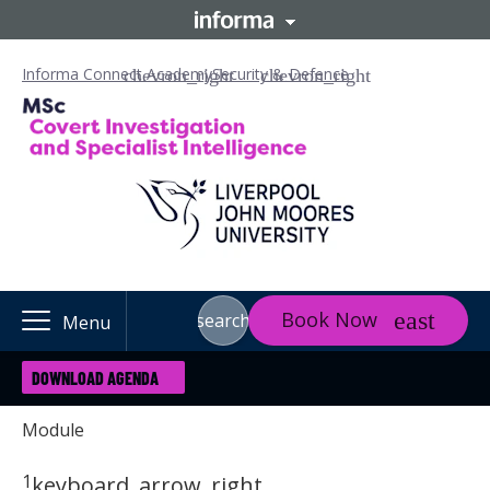
Informa Connect Academy
Security & Defence
Book Now
search
Menu
DOWNLOAD AGENDA
Module
1
keyboard_arrow_right