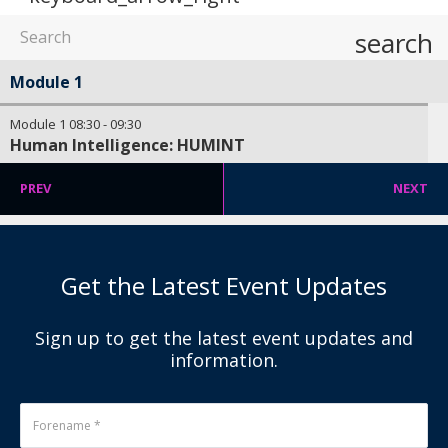
search
Module 1
Module 1
08:30
-
09:30
Human Intelligence: HUMINT
PREV
NEXT
Get the Latest Event Updates
Sign up to get the latest event updates and
information.