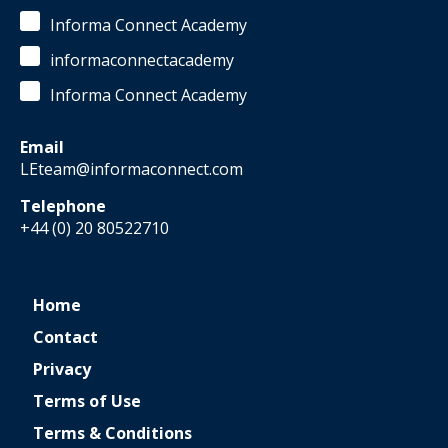
Informa Connect Academy
informaconnectacademy
Informa Connect Academy
Email
LEteam@informaconnect.com
Telephone
+44 (0) 20 80522710
Home
Contact
Privacy
Terms of Use
Terms & Conditions