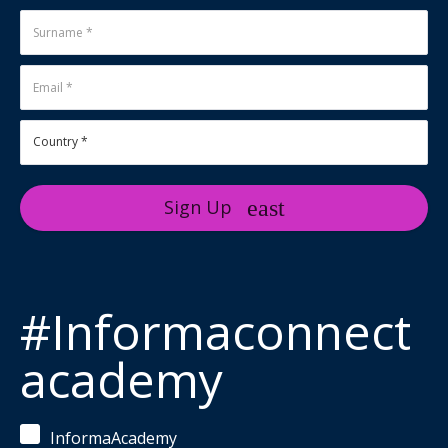
Sign Up
#Informaconnect
academy
InformaAcademy