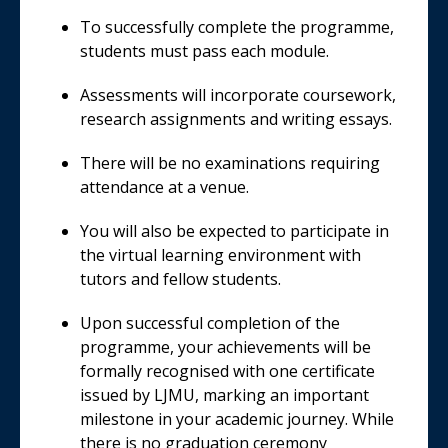
To successfully complete the programme,
students must pass each module.
Assessments will incorporate coursework,
research assignments and writing essays.
There will be no examinations requiring
attendance at a venue.
You will also be expected to participate in
the virtual learning environment with
tutors and fellow students.
Upon successful completion of the
programme, your achievements will be
formally recognised with one certificate
issued by LJMU, marking an important
milestone in your academic journey. While
there is no graduation ceremony