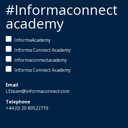
#Informaconnect
academy
InformaAcademy
Informa Connect Academy
informaconnectacademy
Informa Connect Academy
Email
LEteam@informaconnect.com
Telephone
+44 (0) 20 80522710