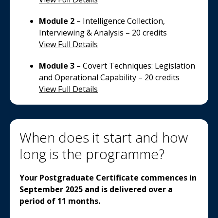
Module 2
– Intelligence Collection,
Interviewing & Analysis – 20 credits
View Full Details
Module 3
– Covert Techniques: Legislation
and Operational Capability – 20 credits
View Full Details
When does it start and how
long is the programme?
Your Postgraduate Certificate commences in
September 2025 and is delivered over a
period of 11 months.