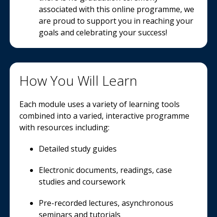
associated with this online programme, we
are proud to support you in reaching your
goals and celebrating your success!
How You Will Learn
Each module uses a variety of learning tools
combined into a varied, interactive programme
with resources including:
Detailed study guides
Electronic documents, readings, case
studies and coursework
Pre-recorded lectures, asynchronous
seminars and tutorials