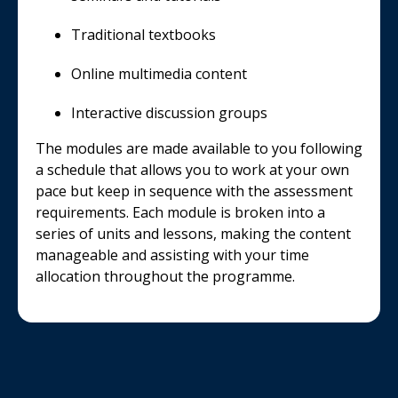
Traditional textbooks
Online multimedia content
Interactive discussion groups
The modules are made available to you following
a schedule that allows you to work at your own
pace but keep in sequence with the assessment
requirements. Each module is broken into a
series of units and lessons, making the content
manageable and assisting with your time
allocation throughout the programme.