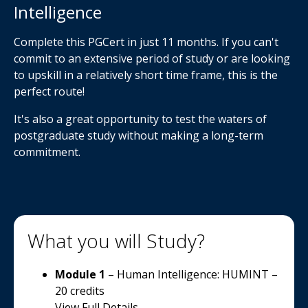
Intelligence
Complete this PGCert in just 11 months. If you can't
commit to an extensive period of study or are looking
to upskill in a relatively short time frame, this is the
perfect route!
It's also a great opportunity to test the waters of
postgraduate study without making a long-term
commitment.
What you will Study?
Module 1
– Human Intelligence: HUMINT –
20 credits
View Full Details