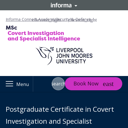
Informa Connect Academy
Security & Defence
Book Now
search
Menu
Postgraduate Certificate in Covert
Investigation and Specialist