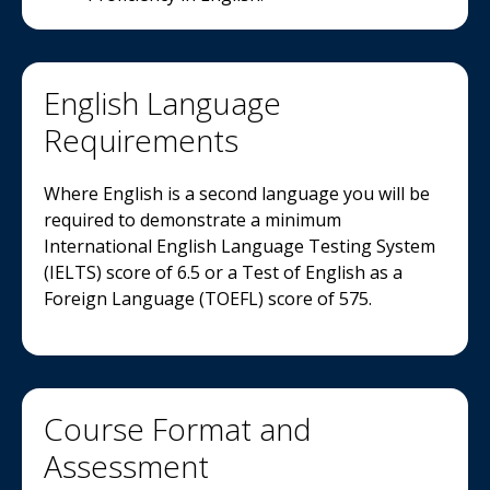
English Language
Requirements
Where English is a second language you will be
required to demonstrate a minimum
International English Language Testing System
(IELTS) score of 6.5 or a Test of English as a
Foreign Language (TOEFL) score of 575.
Course Format and
Assessment