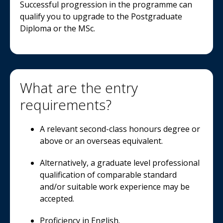
Successful progression in the programme can
qualify you to upgrade to the Postgraduate
Diploma or the MSc.
What are the entry
requirements?
A relevant second-class honours degree or
above or an overseas equivalent.
Alternatively, a graduate level professional
qualification of comparable standard
and/or suitable work experience may be
accepted.
Proficiency in English.