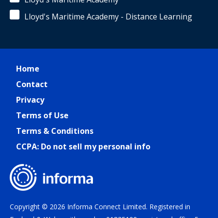
Lloyd's Maritime Academy - Distance Learning
Home
Contact
Privacy
Terms of Use
Terms & Conditions
CCPA: Do not sell my personal info
Copyright © 2026 Informa Connect Limited. Registered in