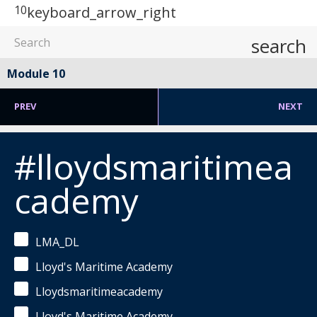
10
keyboard_arrow_right
search
Module 10
PREV
NEXT
#lloydsmaritimea
cademy
LMA_DL
Lloyd's Maritime Academy
Lloydsmaritimeacademy
Lloyd's Maritime Academy