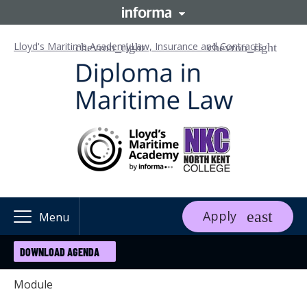
Lloyd's Maritime Academy
Law, Insurance and Contracts
Apply
Menu
DOWNLOAD AGENDA
Module