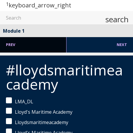
1
keyboard_arrow_right
search
Module 1
PREV
NEXT
#lloydsmaritimea
cademy
LMA_DL
Lloyd's Maritime Academy
Lloydsmaritimeacademy
Lloyd's Maritime Academy