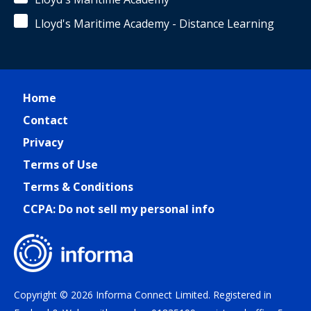
Lloyd's Maritime Academy - Distance Learning
Home
Contact
Privacy
Terms of Use
Terms & Conditions
CCPA: Do not sell my personal info
Copyright © 2026 Informa Connect Limited. Registered in