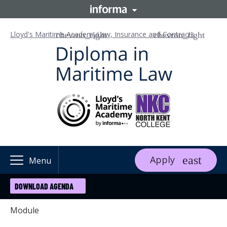
Lloyd's Maritime Academy
Law, Insurance and Contracts
Apply
Menu
DOWNLOAD AGENDA
Module