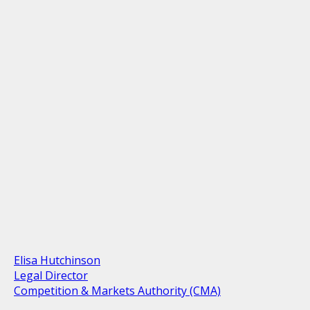
Elisa Hutchinson
Legal Director
Competition & Markets Authority (CMA)