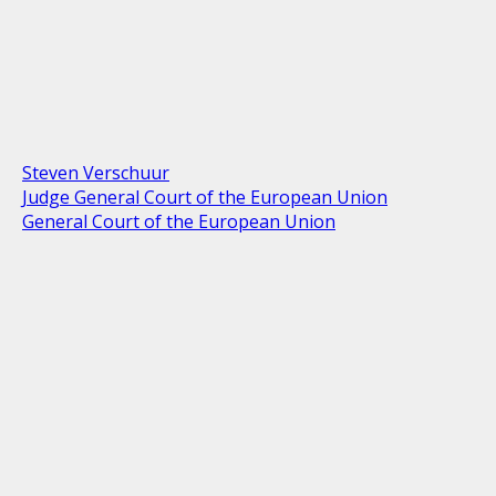
Steven Verschuur
Judge General Court of the European Union
General Court of the European Union