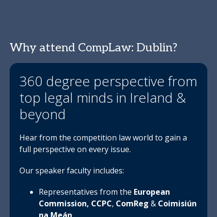
Why attend CompLaw: Dublin?
360 degree perspective from
top legal minds in Ireland &
beyond
Hear from the competition law world to gain a
full perspective on every issue.
Our speaker faculty includes:
Representatives from the
European
Commission,
CCPC
,
ComReg
&
Coimisiún
na Meán