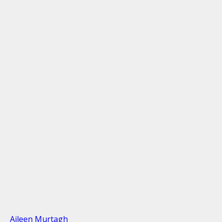
Aileen Murtagh