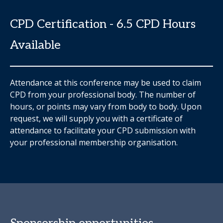
CPD Certification - 6.5 CPD Hours
Available
Attendance at this conference may be used to claim
CPD from your professional body. The number of
hours, or points may vary from body to body. Upon
request, we will supply you with a certificate of
attendance to facilitate your CPD submission with
your professional membership organisation.