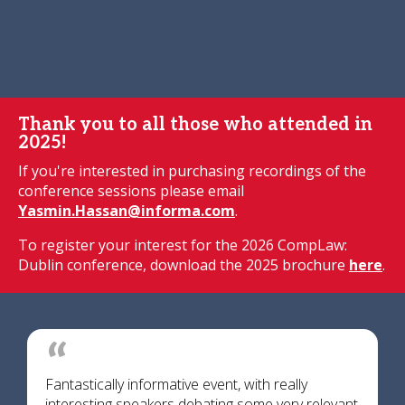
Thank you to all those who attended in
2025!
If you're interested in purchasing recordings of the
conference sessions please email
Yasmin.Hassan@informa.com
.
To register your interest for the 2026 CompLaw:
Dublin conference, download the 2025 brochure
here
.
Fantastically informative event, with really
interesting speakers debating some very relevant