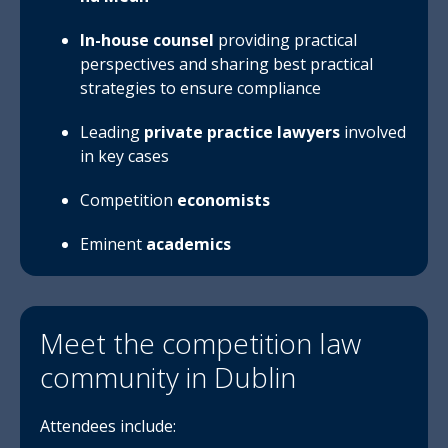
In-house co
un
sel
providing practical
perspectives and sharing best practical
strategies to ensure compliance
Leading
private practice lawyers
involved
in key cases
Competition
economists
Eminent
academics
Meet the competition law
community in Dublin
Attendees include: