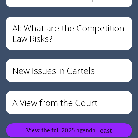
AI: What are the Competition
Law Risks?
New Issues in Cartels
A View from the Court
View the full 2025 agenda