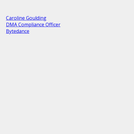
Caroline Goulding
DMA Compliance Officer
Bytedance