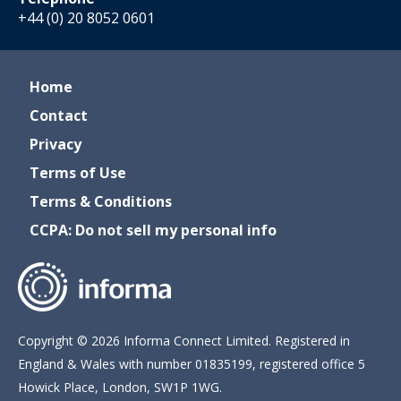
+44 (0) 20 8052 0601
Home
Contact
Privacy
Terms of Use
Terms & Conditions
CCPA: Do not sell my personal info
Copyright © 2026 Informa Connect Limited. Registered in
England & Wales with number 01835199, registered office 5
Howick Place, London, SW1P 1WG.