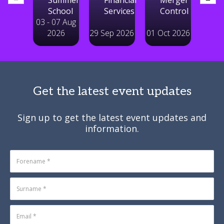
03 - 07 Aug
2026
29 Sep 2026
01 Oct 2026
14 Ju
Get the latest event updates
Sign up to get the latest event updates and
information.