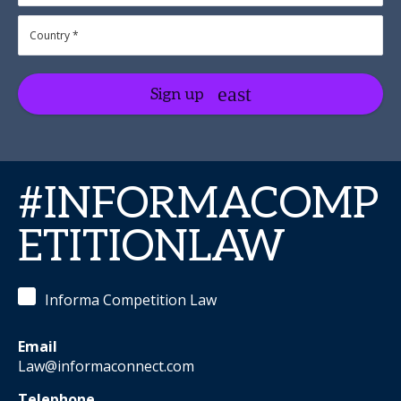
Sign up
#INFORMACOMP
ETITIONLAW
Informa Competition Law
Email
Law@informaconnect.com
Telephone