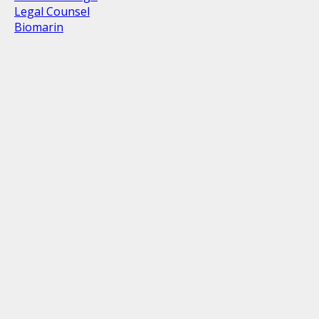
Legal Counsel
Biomarin