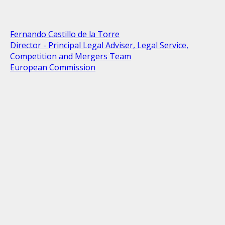
Fernando Castillo de la Torre
Director - Principal Legal Adviser, Legal Service,
Competition and Mergers Team
European Commission