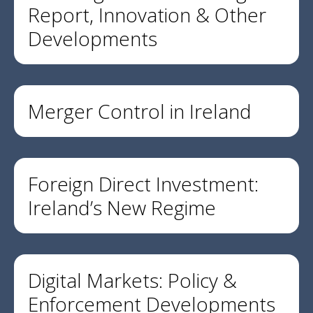
Report, Innovation & Other
Developments
Merger Control in Ireland
Foreign Direct Investment:
Ireland’s New Regime
Digital Markets: Policy &
Enforcement Developments