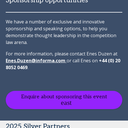
Sponsorship opportunities
We have a number of exclusive and innovative
sponsorship and speaking options, to help you
demonstrate thought leadership in the competition
law arena.
For more information, please contact Enes Duzen at
Enes.Duzen@informa.com
or call Enes on
+44 (0) 20
8052 0469
.
Enquire about sponsoring this event
2025 Silver Partners