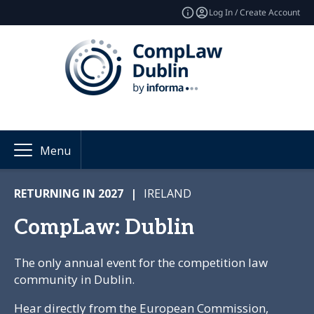
Log In / Create Account
Menu
RETURNING IN 2027
|
IRELAND
CompLaw: Dublin
The only annual event for the competition law
community in Dublin.
Hear directly from the European Commission,