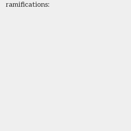
ramifications: