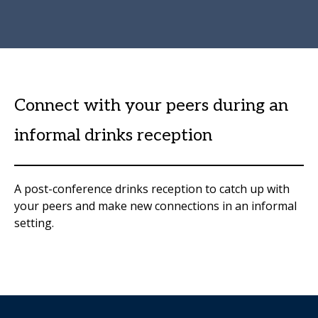
Connect with your peers during an
informal drinks reception
A post-conference drinks reception to catch up with
your peers and make new connections in an informal
setting.