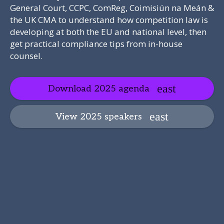
General Court, CCPC, ComReg, Coimisiún na Meán &
the UK CMA to understand how competition law is
developing at both the EU and national level, then
get practical compliance tips from in-house
counsel.
Download 2025 agenda
View 2025 speakers