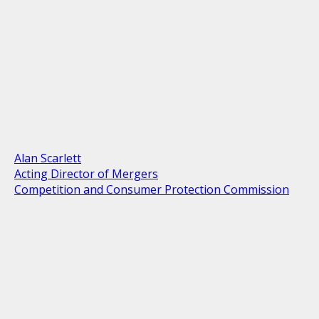
Alan Scarlett
Acting Director of Mergers
Competition and Consumer Protection Commission