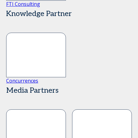
FTI Consulting
Knowledge Partner
Concurrences
Media Partners