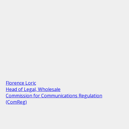
Florence Loric
Head of Legal, Wholesale
Commission for Communications Regulation
(ComReg)