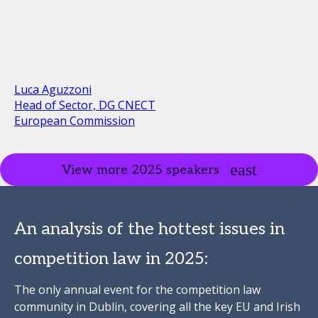
Luca Aguzzoni
Head of Sector, DG CNECT
European Commission
View more 2025 speakers
An analysis of the hottest issues in
competition law in 2025:
The only annual event for the competition law
community in Dublin, covering all the key EU and Irish