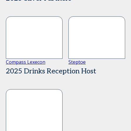
Compass Lexecon
Steptoe
2025 Drinks Reception Host