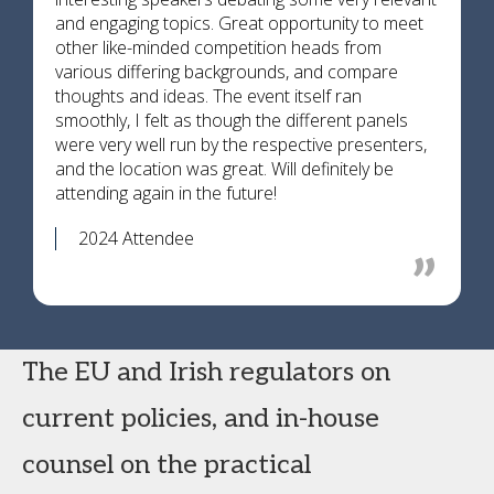
and engaging topics. Great opportunity to meet
other like-minded competition heads from
various differing backgrounds, and compare
thoughts and ideas. The event itself ran
smoothly, I felt as though the different panels
were very well run by the respective presenters,
and the location was great. Will definitely be
attending again in the future!
2024 Attendee
The EU and Irish regulators on
current policies, and in-house
counsel on the practical