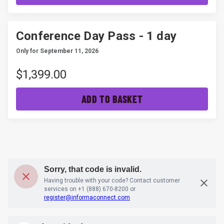
Conference Day Pass - 1 day
Only for September 11, 2026
$1,399.00
ADD TO BASKET
Sorry, that code is invalid.
Having trouble with your code? Contact customer
services on
+1 (888) 670-8200
or
register@informaconnect.com