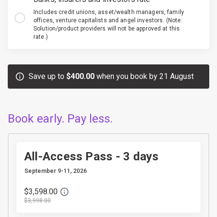
Includes credit unions, asset/wealth managers, family
offices, venture capitalists and angel investors. (Note:
Solution/product providers will not be approved at this
rate.)
Save up to
$400.00
when you book by 21 August
Book early. Pay less.
All-Access Pass - 3 days
September 9-11, 2026
$3,598.00
$3,998.00