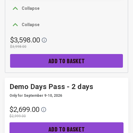
Collapse
Collapse
$3,598.00
$3,998.00
ADD TO BASKET
Demo Days Pass - 2 days
Only for September 9-10, 2026
$2,699.00
$2,999.00
ADD TO BASKET