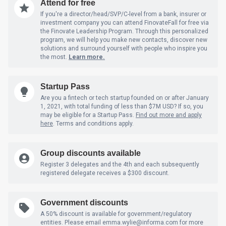
Attend for free
If you're a director/head/SVP/C-level from a bank, insurer or
investment company you can attend FinovateFall for free via
the Finovate Leadership Program. Through this personalized
program, we will help you make new contacts, discover new
solutions and surround yourself with people who inspire you
the most.
Learn more.
Startup Pass
Are you a fintech or tech startup founded on or after January
1, 2021, with total funding of less than $7M USD? If so, you
may be eligible for a Startup Pass.
Find out more and apply
here
. Terms and conditions apply.
Group discounts available
Register 3 delegates and the 4th and each subsequently
registered delegate receives a $300 discount.
Government discounts
A 50% discount is available for government/regulatory
entities. Please email emma.wylie@informa.com
for more