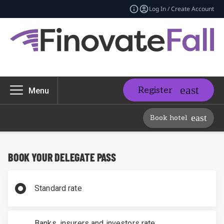
Log In / Create Account
Register
Menu
Book hotel
BOOK YOUR DELEGATE PASS
Standard rate
Banks, insurers and investors rate