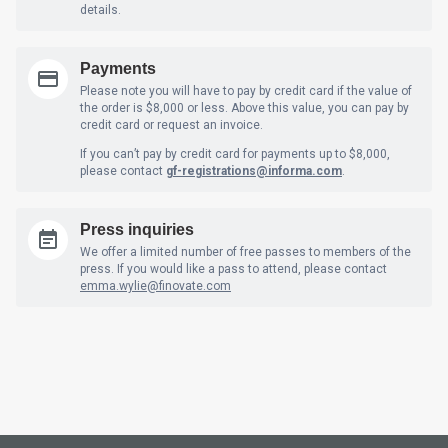
details.
Payments
Please note you will have to pay by credit card if the value of
the order is $8,000 or less. Above this value, you can pay by
credit card or request an invoice.
If you can’t pay by credit card for payments up to $8,000,
please contact
gf-registrations@informa.com
.
Press inquiries
We offer a limited number of free passes to members of the
press. If you would like a pass to attend, please contact
emma.wylie@finovate.com