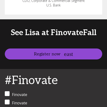
CDO, Corporate & Commercial Segment
U.S. Bank
See Lisa at FinovateFall
Register now
#Finovate
Finovate
Finovate