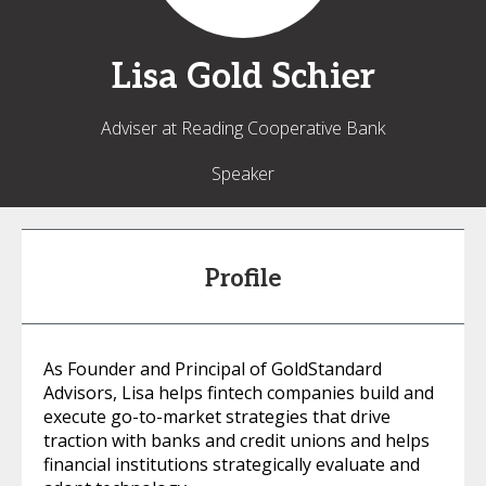
Lisa
Gold Schier
Adviser at Reading Cooperative Bank
Speaker
Profile
As Founder and Principal of GoldStandard
Advisors, Lisa helps fintech companies build and
execute go-to-market strategies that drive
traction with banks and credit unions and helps
financial institutions strategically evaluate and