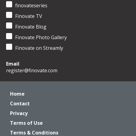
finovateseries
Finovate TV
Finovate Blog
Finovate Photo Gallery
Finovate on Streamly
Email
register@finovate.com
Home
Contact
Privacy
Terms of Use
Terms & Conditions