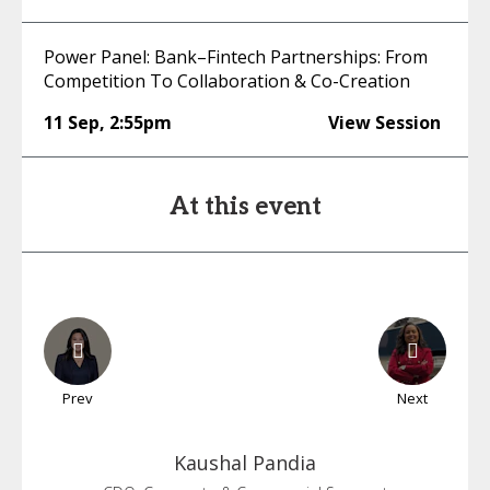
Power Panel: Bank–Fintech Partnerships: From
Competition To Collaboration & Co-Creation
11 Sep
,
2:55pm
View Session
At this event
Prev
Next
Kaushal
Pandia