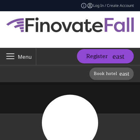
Log In / Create Account
Register
Menu
Book hotel