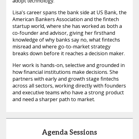
adopt technology.
Lisa's career spans the bank side at US Bank, the
American Bankers Association and the fintech
startup world, where she has worked as both a
co-founder and advisor, giving her firsthand
knowledge of why banks say no, what fintechs
misread and where go-to-market strategy
breaks down before it reaches a decision maker.
Her work is hands-on, selective and grounded in
how financial institutions make decisions. She
partners with early and growth stage fintechs
across all sectors, working directly with founders
and executive teams who have a strong product
and need a sharper path to market.
Agenda Sessions