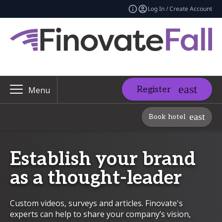
Log In / Create Account
Register
Menu
Book hotel
Establish your brand
as a thought-leader
Custom videos, surveys and articles. Finovate's
experts can help to share your company’s vision,