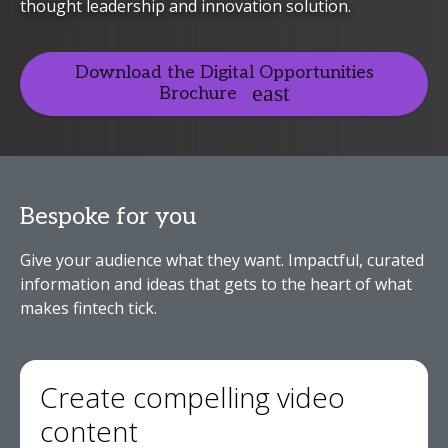
thought leadership and innovation solution.
Download the Digital Opportunities
Brochure
Bespoke for you
Give your audience what they want. Impactful, curated
information and ideas that gets to the heart of what
makes fintech tick.
Create compelling video
content