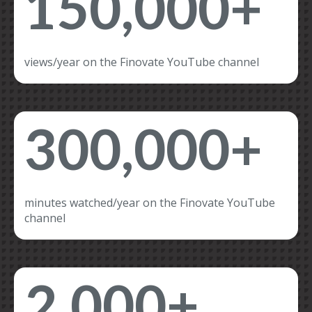
150,000+
views/year on the Finovate YouTube channel
300,000+
minutes watched/year on the Finovate YouTube
channel
2,000+