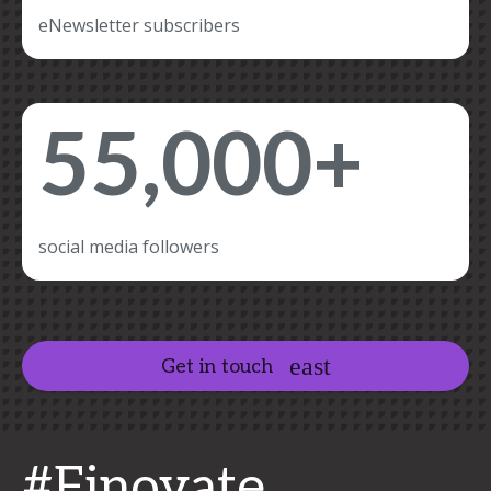
eNewsletter subscribers
55,000+
social media followers
Get in touch
#Finovate