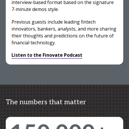
interview-based format based on the signature
7-minute demos style.
Previous guests include leading fintech
innovators, bankers, analysts, and more sharing
their thoughts and predictions on the future of
financial technology.
Listen to the Finovate Podcast
The numbers that matter