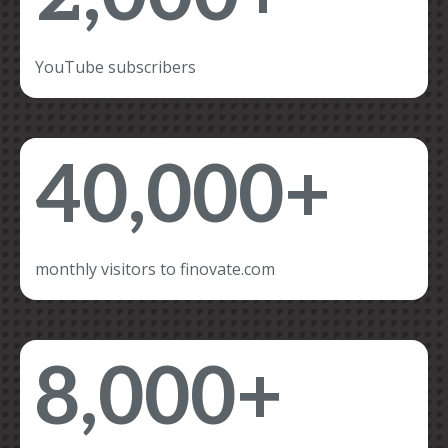
YouTube subscribers
40,000+
monthly visitors to finovate.com
8,000+