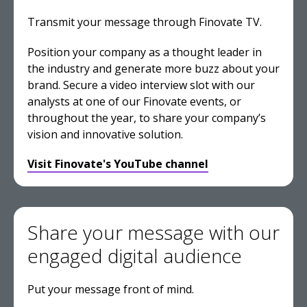
Transmit your message through Finovate TV.
Position your company as a thought leader in
the industry and generate more buzz about your
brand. Secure a video interview slot with our
analysts at one of our Finovate events, or
throughout the year, to share your company’s
vision and innovative solution.
Visit Finovate's YouTube channel
Share your message with our
engaged digital audience
Put your message front of mind.