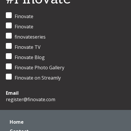
Finovate
Finovate
finovateseries
Finovate TV
Finovate Blog
Finovate Photo Gallery
Finovate on Streamly
Email
register@finovate.com
Home