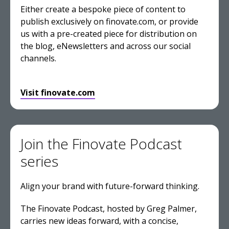
Either create a bespoke piece of content to
publish exclusively on finovate.com, or provide
us with a pre-created piece for distribution on
the blog, eNewsletters and across our social
channels.
Visit finovate.com
Join the Finovate Podcast
series
Align your brand with future-forward thinking.
The Finovate Podcast, hosted by Greg Palmer,
carries new ideas forward, with a concise,