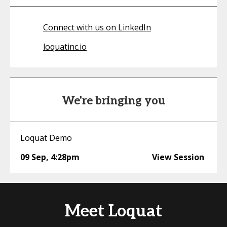
Connect with us on LinkedIn
loquatinc.io
We're bringing you
Loquat Demo
09 Sep
,
4:28pm
View Session
Meet Loquat