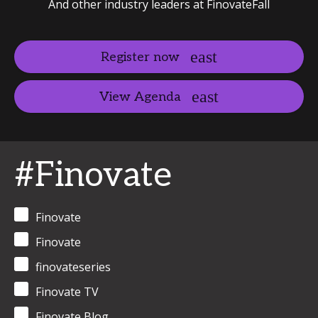
And other industry leaders at FinovateFall
Register now
View Agenda
#Finovate
Finovate
Finovate
finovateseries
Finovate TV
Finovate Blog