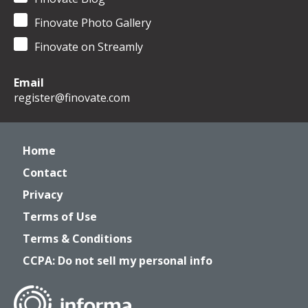
Finovate Photo Gallery
Finovate on Streamly
Email
register@finovate.com
Home
Contact
Privacy
Terms of Use
Terms & Conditions
CCPA: Do not sell my personal info