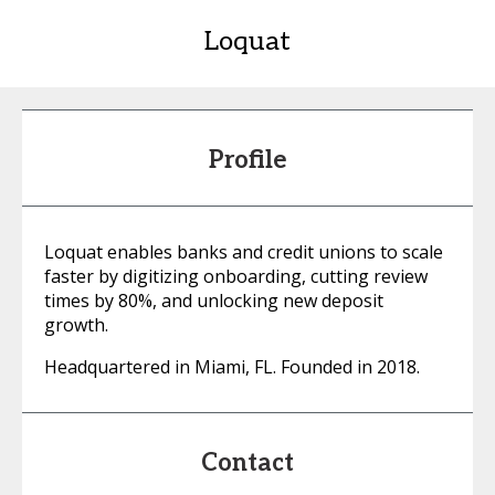
Loquat
Profile
Loquat enables banks and credit unions to scale
faster by digitizing onboarding, cutting review
times by 80%, and unlocking new deposit
growth.
Headquartered in Miami, FL. Founded in 2018.
Contact