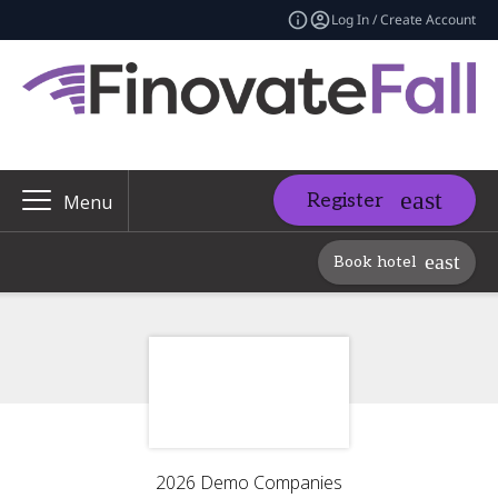
Log In / Create Account
Register
Menu
Book hotel
2026 Demo Companies