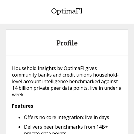
OptimaFI
Profile
Household Insights by OptimaFI gives
community banks and credit unions household-
level account intelligence benchmarked against
14 billion private peer data points, live in under a
week.
Features
Offers no core integration; live in days
Delivers peer benchmarks from 14B+
private data points