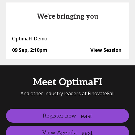
We're bringing you
OptimaFI Demo
09 Sep
,
2:10pm
View Session
Meet OptimaFI
And other industry leaders at FinovateFall
Register now
View Agenda