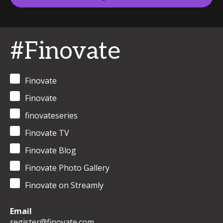
#Finovate
Finovate
Finovate
finovateseries
Finovate TV
Finovate Blog
Finovate Photo Gallery
Finovate on Streamly
Email
register@finovate.com