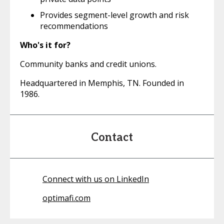
Provides segment-level growth and risk
recommendations
Who's it for?
Community banks and credit unions.
Headquartered in Memphis, TN. Founded in
1986.
Contact
Connect with us on LinkedIn
optimafi.com