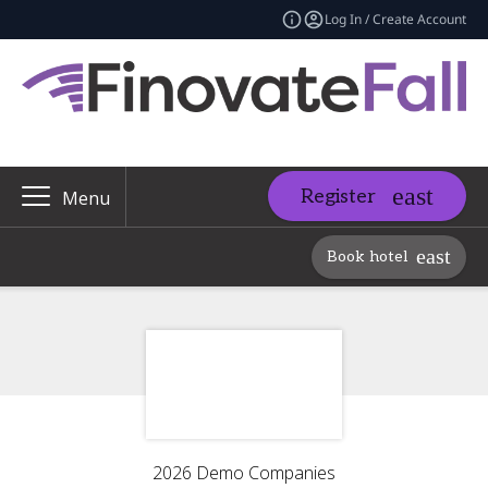
Log In / Create Account
Register
Menu
Book hotel
2026 Demo Companies