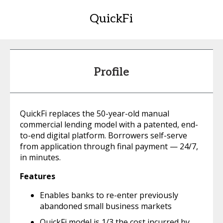
QuickFi
Profile
QuickFi replaces the 50-year-old manual
commercial lending model with a patented, end-
to-end digital platform. Borrowers self-serve
from application through final payment — 24/7,
in minutes.
Features
Enables banks to re-enter previously
abandoned small business markets
QuickFi model is 1/3 the cost incurred by