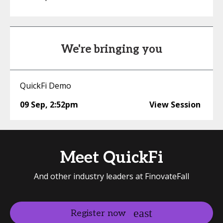
We're bringing you
QuickFi Demo
09 Sep
,
2:52pm
View Session
Meet QuickFi
And other industry leaders at FinovateFall
Register now