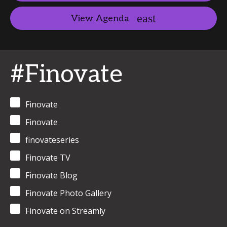
View Agenda
#Finovate
Finovate
Finovate
finovateseries
Finovate TV
Finovate Blog
Finovate Photo Gallery
Finovate on Streamly