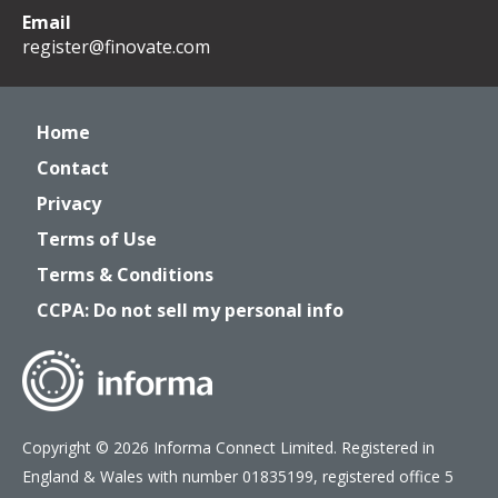
Email
register@finovate.com
Home
Contact
Privacy
Terms of Use
Terms & Conditions
CCPA: Do not sell my personal info
Copyright © 2026 Informa Connect Limited. Registered in
England & Wales with number 01835199, registered office 5