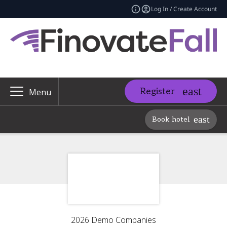
Log In / Create Account
Register
Menu
Book hotel
2026 Demo Companies