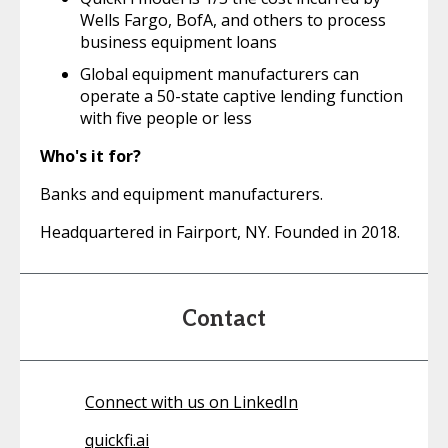
Wells Fargo, BofA, and others to process
business equipment loans
Global equipment manufacturers can
operate a 50-state captive lending function
with five people or less
Who's it for?
Banks and equipment manufacturers.
Headquartered in Fairport, NY. Founded in 2018.
Contact
Connect with us on LinkedIn
quickfi.ai