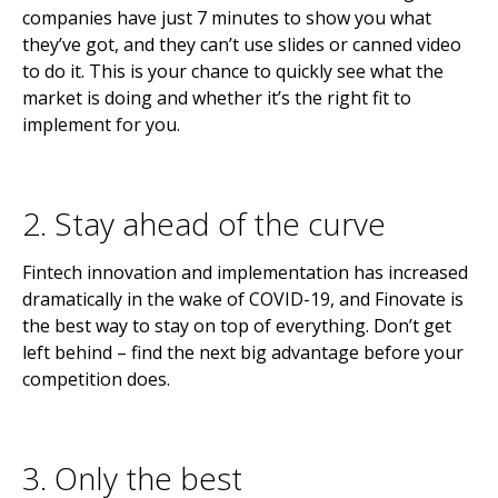
companies have just 7 minutes to show you what
they’ve got, and they can’t use slides or canned video
to do it. This is your chance to quickly see what the
market is doing and whether it’s the right fit to
implement for you.
2. Stay ahead of the curve
Fintech innovation and implementation has increased
dramatically in the wake of COVID-19, and Finovate is
the best way to stay on top of everything. Don’t get
left behind – find the next big advantage before your
competition does.
3. Only the best