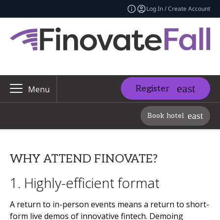
Log In / Create Account
Register
Menu
Book hotel
WHY ATTEND FINOVATE?
1. Highly-efficient format
A return to in-person events means a return to short-
form live demos of innovative fintech. Demoing