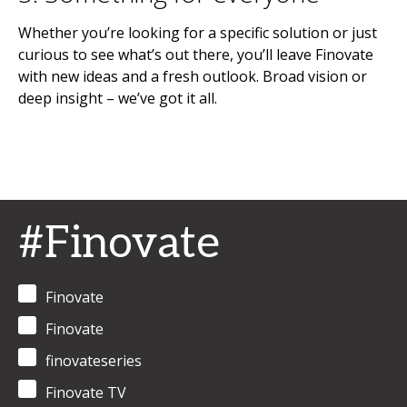
Whether you’re looking for a specific solution or just
curious to see what’s out there, you’ll leave Finovate
with new ideas and a fresh outlook. Broad vision or
deep insight – we’ve got it all.
#Finovate
Finovate
Finovate
finovateseries
Finovate TV