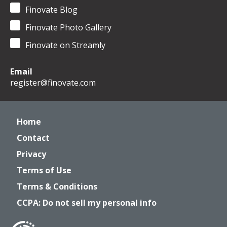
Finovate Blog
Finovate Photo Gallery
Finovate on Streamly
Email
register@finovate.com
Home
Contact
Privacy
Terms of Use
Terms & Conditions
CCPA: Do not sell my personal info