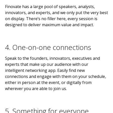
Finovate has a large pool of speakers, analysts,
innovators, and experts, and we only put the very best
on display. There’s no filler here, every session is
designed to deliver maximum value and impact.
4. One-on-one connections
Speak to the founders, innovators, executives and
experts that make up our audience with our
intelligent networking app. Easily find new
connections and engage with them on your schedule,
either in person at the event, or digitally from
wherever you are able to join us.
5. Something for everyone