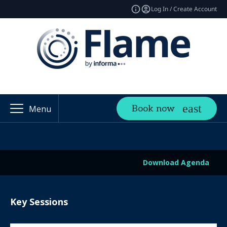
Log In / Create Account
Book now
Menu
Download Agenda
Key Sessions