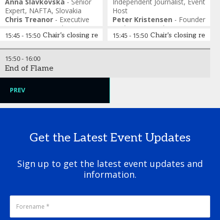
Anna Slavkovská
-
Senior
Independent Journalist
,
Event
Expert
,
NAFTA, Slovakia
Host
Chris Treanor
-
Executive
Peter Kristensen
-
Founder
Director
,
Partnership to
& Chair
,
CO₂ Hub Europe
15:45
-
15:50
Chair’s closing remarks
15:45
-
15:50
Chair's closing remar
Address Global Emissions
Camilla Montemurro
-
Clement Johan Ulrichsen
-
Policy Advisor
,
Eurogas
Director of Gas Markets
,
Caterina De Matteis
-
Alex Barnes
-
Director
,
Alex
Melinda Crane
-
15:50
-
16:00
Energinet, Denmark
Senior Policy Manager
,
IOGP
Barnes & Associates
Independent Journalist
,
Event
End of Flame
Jana Kavicka
-
Commercial
Europe
Host
Manager, H2Med
,
NaTran
PREV
Get the Latest Event Updates
Sign up to get the latest event updates and
information.