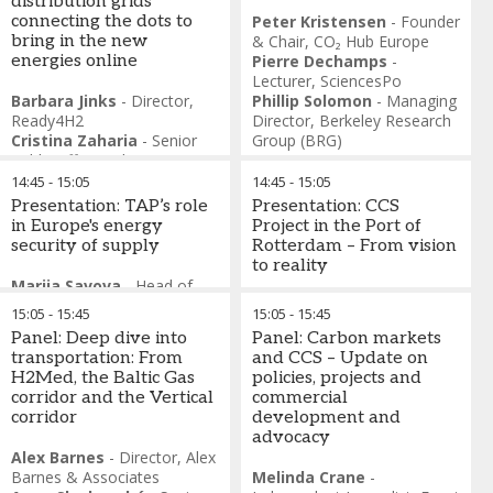
distribution grids
connecting the dots to
Peter Kristensen
-
Founder
bring in the new
& Chair
,
CO₂ Hub Europe
energies online
Pierre Dechamps
-
Lecturer
,
SciencesPo
Barbara Jinks
-
Director
,
Phillip Solomon
-
Managing
Ready4H2
Director
,
Berkeley Research
Cristina Zaharia
-
Senior
Group (BRG)
Public Affairs Advisor
,
Gas
Distributors for Sustainability
14:45
-
15:05
14:45
-
15:05
(GD4S)
Presentation: TAP’s role
Presentation: CCS
Cornelia Kawann
-
Head of
in Europe's energy
Project in the Port of
Division Market Surveillance
,
security of supply
Rotterdam – From vision
Federal Electricity
to reality
Commission, Switzerland
Marija Savova
-
Head of
Serkan Er
-
Operations
Commercial
,
TAP
Dorus Bakker
-
Director
15:05
-
15:45
15:05
-
15:45
Director
,
Kibar Enerji
Finance
,
Porthos CCS
Panel: Deep dive into
Panel: Carbon markets
transportation: From
and CCS – Update on
H2Med, the Baltic Gas
policies, projects and
corridor and the Vertical
commercial
corridor
development and
advocacy
Alex Barnes
-
Director
,
Alex
Barnes & Associates
Melinda Crane
-