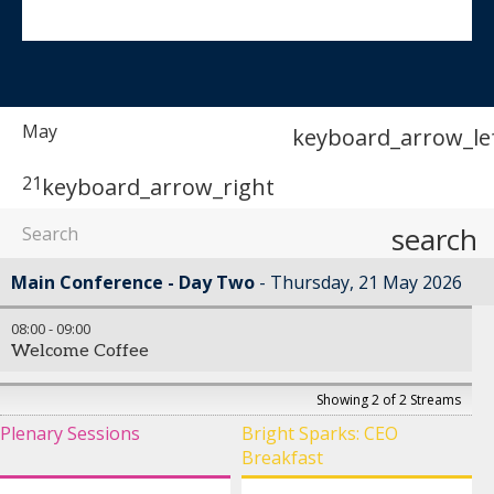
May
keyboard_arrow_le
21
keyboard_arrow_right
search
Main Conference - Day Two
Thursday, 21 May 2026
08:00
-
09:00
Welcome Coffee
Showing 2 of 2 Streams
Plenary Sessions
Bright Sparks: CEO
Breakfast