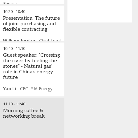
Energy
Julian Bowden
-
Senior
10:20
-
10:40
Visiting Research Fellow -
Presentation: The future
OIES
,
Former bp
of joint purchasing and
Fiona Mullen
-
Director
,
flexible contracting
Sapienta Economics &
Cyprus Expert
William Jordan
-
Chief Legal
Costis Stambolis
-
and Policy Officer
,
EQT
Chairman & Executive
10:40
-
11:10
Corporation
Director
,
Institute of Energy
Guest speaker: “Crossing
Anne-Sophie Corbeau
-
for SE Europe
the river by feeling the
Global Research Scholar
,
stones” - Natural gas’
Center on Global Energy
role in China’s energy
Policy, Columbia University
future
Yao Li
-
CEO
,
SIA Energy
11:10
-
11:40
Morning coffee &
networking break