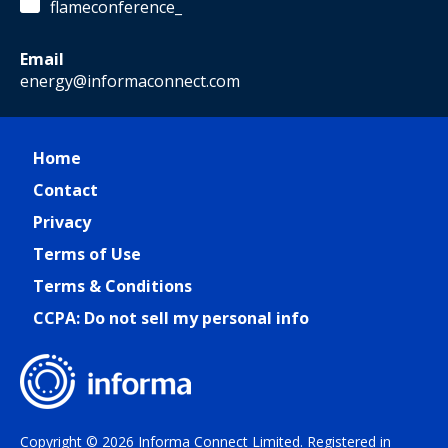
flameconference_
Email
energy@informaconnect.com
Home
Contact
Privacy
Terms of Use
Terms & Conditions
CCPA: Do not sell my personal info
Copyright © 2026 Informa Connect Limited. Registered in