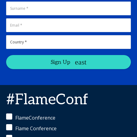
Sign Up
#FlameConf
FlameConference
Flame Conference