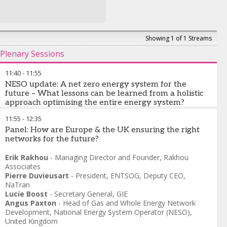
Showing 1 of 1 Streams
Plenary Sessions
11:40
-
11:55
NESO update: A net zero energy system for the
future – What lessons can be learned from a holistic
approach optimising the entire energy system?
11:55
-
12:35
Angus Paxton
-
Head of Gas and Whole Energy Network
Development
Panel: How are Europe & the UK ensuring the right
,
National Energy System Operator (NESO),
United Kingdom
networks for the future?
Torben Brabo
-
Honorary President
,
GIE
Erik Rakhou
-
Managing Director and Founder
,
Rakhou
Associates
Pierre Duvieusart
-
President, ENTSOG
,
Deputy CEO,
NaTran
Lucie Boost
-
Secretary General
,
GIE
Angus Paxton
-
Head of Gas and Whole Energy Network
Development
,
National Energy System Operator (NESO),
United Kingdom