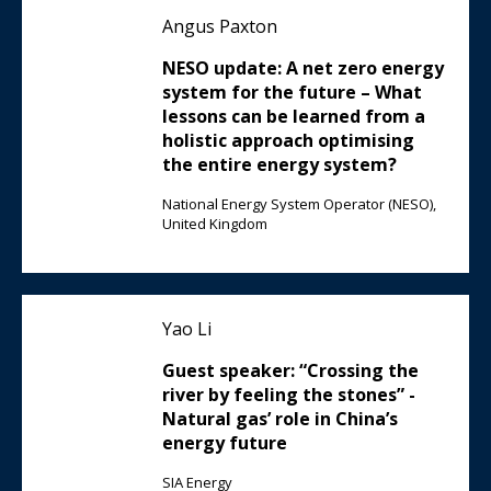
Angus Paxton
NESO update: A net zero energy
system for the future – What
lessons can be learned from a
holistic approach optimising
the entire energy system?
National Energy System Operator (NESO),
United Kingdom
Yao Li
Guest speaker: “Crossing the
river by feeling the stones” -
Natural gas’ role in China’s
energy future
SIA Energy