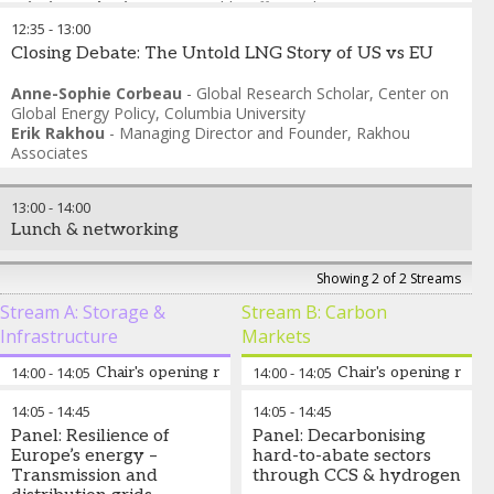
Cristina Zaharia
-
Senior Public Affairs Advisor
,
Gas
Distributors for Sustainability (GD4S)
12:35
-
13:00
Closing Debate: The Untold LNG Story of US vs EU
Anne-Sophie Corbeau
-
Global Research Scholar
,
Center on
Global Energy Policy, Columbia University
Erik Rakhou
-
Managing Director and Founder
,
Rakhou
Associates
13:00
-
14:00
Lunch & networking
Showing 2 of 2 Streams
Stream A: Storage &
Stream B: Carbon
Infrastructure
Markets
14:00
-
14:05
Chair's opening remarks
14:00
-
14:05
Chair's opening rema
14:05
-
14:45
14:05
-
14:45
Alex Barnes
-
Director
,
Alex
Melinda Crane
-
Panel: Resilience of
Panel: Decarbonising
Barnes & Associates
Independent Journalist
,
Event
Europe’s energy –
hard-to-abate sectors
Host
Transmission and
through CCS & hydrogen