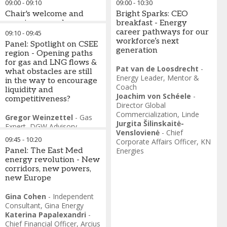
09:00
-
09:10
09:00
-
10:30
Chair's welcome and
Bright Sparks: CEO
opening remarks
breakfast - Energy
career pathways for our
09:10
-
09:45
Melinda Crane
-
workforce’s next
Panel: Spotlight on CSEE
Independent Journalist
,
Event
generation
region - Opening paths
Host
for gas and LNG flows &
Pat van de Loosdrecht
-
what obstacles are still
Energy Leader
,
Mentor &
in the way to encourage
Coach
liquidity and
Joachim von Schéele
-
competitiveness?
Director Global
Commercialization
,
Linde
Gregor Weinzettel
-
Gas
Jurgita Šilinskaitė-
Expert
,
DGW Advisory
Venslovienė
-
Chief
Janez Kopač
-
CEO
,
US4GAS
09:45
-
10:20
Corporate Affairs Officer
,
KN
László Fritsch
-
Deputy
Panel: The East Med
Energies
CEO, CCO
,
MVM ONEnergy
energy revolution - New
Szabolcs Ferencz
-
corridors, new powers,
Chairman-CEO
,
FGSZ
new Europe
Natural Gas Transmission
Timm Kehler
-
Chairman &
Gina Cohen
-
Independent
CEO
,
DIE GAS- UND
Consultant
,
Gina Energy
WASSERSTOFFWIRTSCHAFT
Katerina Papalexandri
-
Chief Financial Officer
,
Arcius