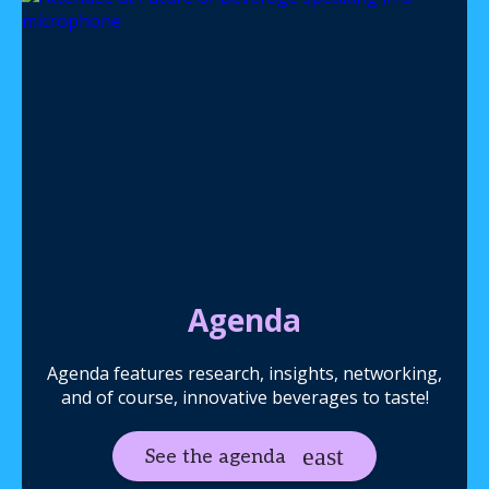
Agenda
Agenda features research, insights, networking,
and of course, innovative beverages to taste!
See the agenda