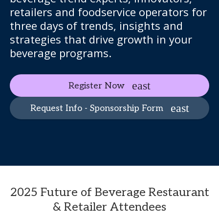
retailers and foodservice operators for
three days of trends, insights and
strategies that drive growth in your
beverage programs.
Register Now
Request Info - Sponsorship Form
2025 Future of Beverage Restaurant
& Retailer Attendees