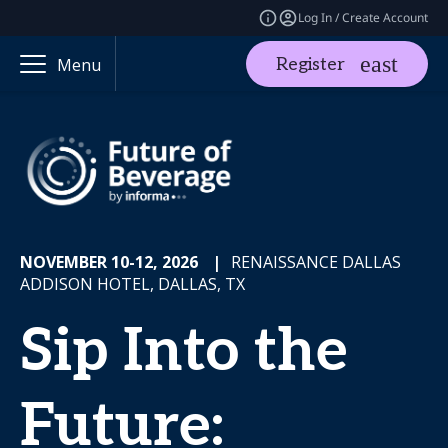
Log In / Create Account
Register
Menu
NOVEMBER 10-12, 2026
|
RENAISSANCE DALLAS
ADDISON HOTEL, DALLAS, TX
Sip Into the
Future: