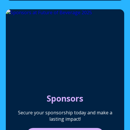
Sponsors
Secure your sponsorship today and make a
lasting impact!