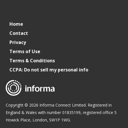
connect_foods
Informa
connectfoodservice
Informa
Informa
Home
Connect
Connect
Connect
Contact
Privacy
Foodservice
Foodservice
Foodservice
Terms of Use
Terms & Conditions
CCPA: Do not sell my personal info
Copyright © 2026 Informa Connect Limited. Registered in
England & Wales with number 01835199, registered office 5
Howick Place, London, SW1P 1WG.