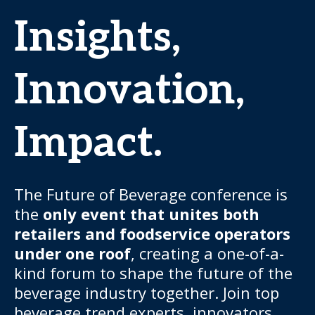
Insights,
Innovation,
Impact.
The Future of Beverage conference is
the
only event that unites both
retailers and foodservice operators
under one roof
, creating a one-of-a-
kind forum to shape the future of the
beverage industry together. Join top
beverage trend experts, innovators,