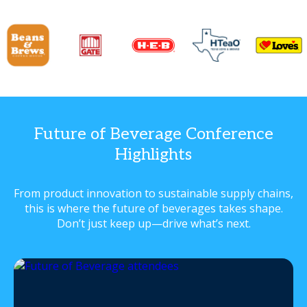
Future of Beverage Conference
Highlights
From product innovation to sustainable supply chains,
this is where the future of beverages takes shape.
Don’t just keep up—drive what’s next.