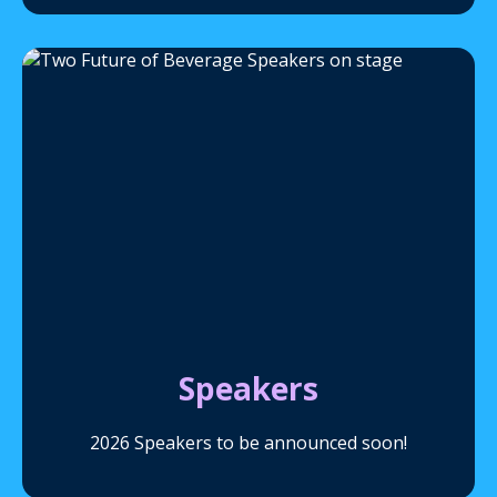
Speakers
2026 Speakers to be announced soon!