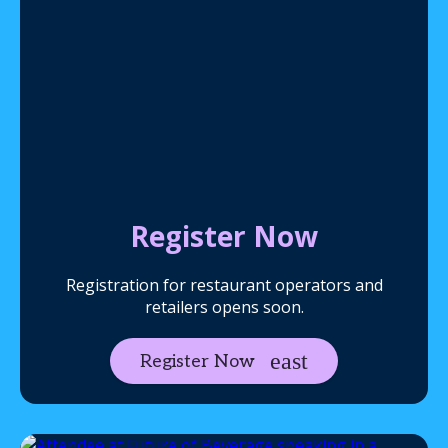
Register Now
Registration for restaurant operators and
retailers opens soon.
Register Now