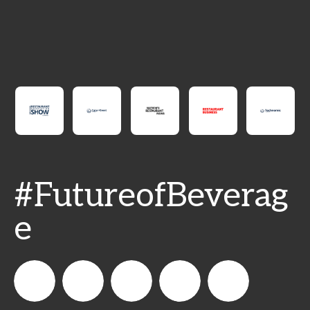
#FutureofBeverag
e