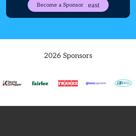
Become a Sponsor
2026 Sponsors