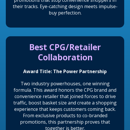
promotions that stop convenience shoppers in
their tracks. Eye-catching design meets impulse-
buy perfection.
Best CPG/Retailer
Collaboration
Award Title: The Power Partnership
Two industry powerhouses, one winning
formula. This award honors the CPG brand and
convenience retailer that joined forces to drive
traffic, boost basket size and create a shopping
experience that keeps customers coming back.
From exclusive products to co-branded
promotions, this partnership proves that
together is better.