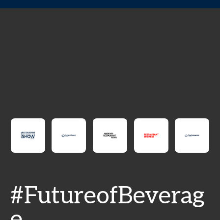
#FutureofBeverag
e