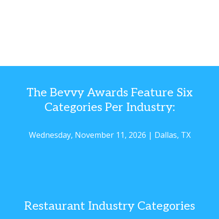
The Bevvy Awards Feature Six
Categories Per Industry:
Wednesday, November 11, 2026 | Dallas, TX
Restaurant Industry Categories