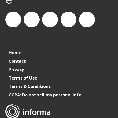
connect_foods
Informa
connectfoodservice
Informa
Informa
Home
Connect
Connect
Connect
Contact
Privacy
Foodservice
Foodservice
Foodservice
Terms of Use
Terms & Conditions
CCPA: Do not sell my personal info