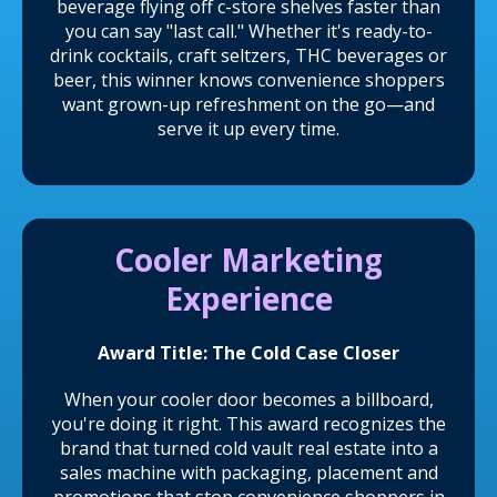
beverage flying off c-store shelves faster than
you can say "last call." Whether it's ready-to-
drink cocktails, craft seltzers, THC beverages or
beer, this winner knows convenience shoppers
want grown-up refreshment on the go—and
serve it up every time.
Cooler Marketing
Experience
Award Title: The Cold Case Closer
When your cooler door becomes a billboard,
you're doing it right. This award recognizes the
brand that turned cold vault real estate into a
sales machine with packaging, placement and