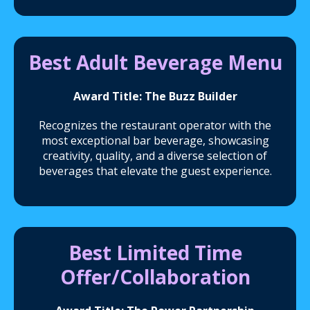
Best Adult Beverage Menu
Award Title: The Buzz Builder
Recognizes the restaurant operator with the
most exceptional bar beverage, showcasing
creativity, quality, and a diverse selection of
beverages that elevate the guest experience.
Best Limited Time
Offer/Collaboration