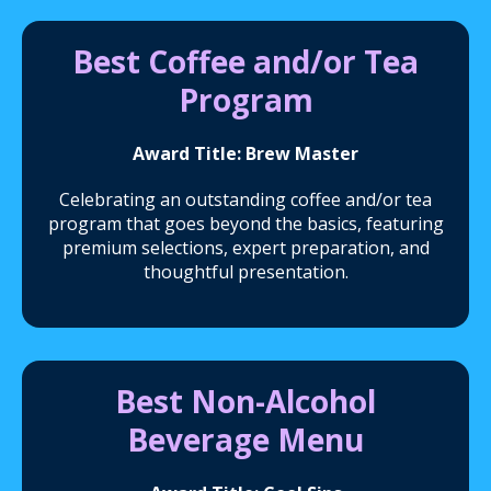
Best Coffee and/or Tea
Program
Award Title: Brew Master
Celebrating an outstanding coffee and/or tea
program that goes beyond the basics, featuring
premium selections, expert preparation, and
thoughtful presentation.
Best Non-Alcohol
Beverage Menu