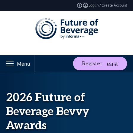
Log In / Create Account
Register
Menu
2026 Future of
Beverage Bevvy
Awards