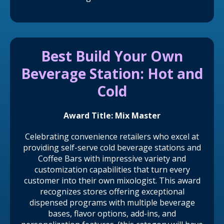
Best Build Your Own
Beverage Station: Hot and
Cold
Award Title: Mix Master
Celebrating convenience retailers who excel at
providing self-serve cold beverage stations and
Coffee Bars with impressive variety and
customization capabilities that turn every
customer into their own mixologist. This award
recognizes stores offering exceptional
dispensed programs with multiple beverage
bases, flavor options, add-ins, and