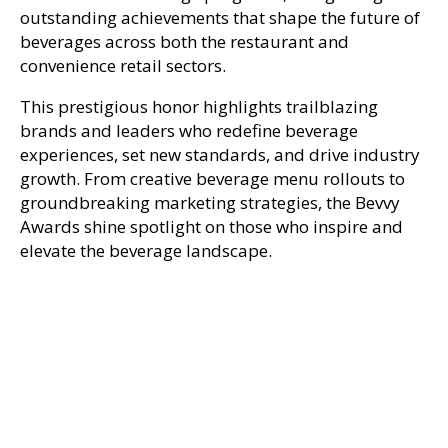
outstanding achievements that shape the future of
beverages across both the restaurant and
convenience retail sectors.
This prestigious honor highlights trailblazing
brands and leaders who redefine beverage
experiences, set new standards, and drive industry
growth. From creative beverage menu rollouts to
groundbreaking marketing strategies, the Bevvy
Awards shine spotlight on those who inspire and
elevate the beverage landscape.