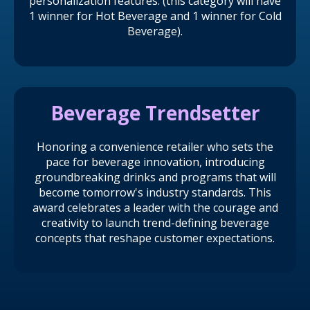
personalization features. (this category will have
1 winner for Hot Beverage and 1 winner for Cold
Beverage).
Beverage Trendsetter
Honoring a convenience retailer who sets the
pace for beverage innovation, introducing
groundbreaking drinks and programs that will
become tomorrow's industry standards. This
award celebrates a leader with the courage and
creativity to launch trend-defining beverage
concepts that reshape customer expectations.