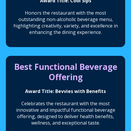
Award Title: Cool Sips
Honors the restaurant with the most
outstanding non-alcoholic beverage menu,
highlighting creativity, variety, and excellence in
enhancing the dining experience.
Best Functional Beverage
Offering
Award Title: Bevvies with Benefits
Celebrates the restaurant with the most
innovative and impactful functional beverage
offering, designed to deliver health benefits,
wellness, and exceptional taste.