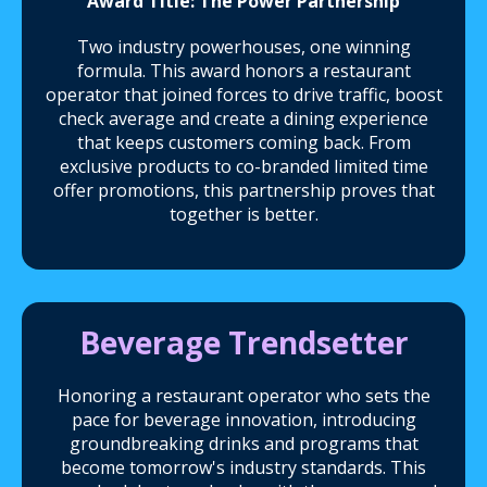
Award Title: The Power Partnership
Two industry powerhouses, one winning
formula. This award honors a restaurant
operator that joined forces to drive traffic, boost
check average and create a dining experience
that keeps customers coming back. From
exclusive products to co-branded limited time
offer promotions, this partnership proves that
together is better.
Beverage Trendsetter
Honoring a restaurant operator who sets the
pace for beverage innovation, introducing
groundbreaking drinks and programs that
become tomorrow's industry standards. This