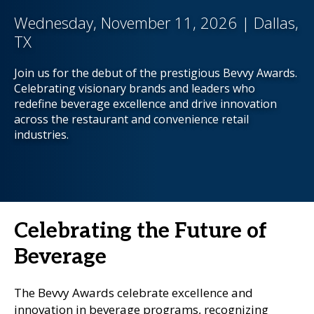
Wednesday, November 11, 2026 | Dallas,
TX
Join us for the debut of the prestigious Bevvy Awards.
Celebrating visionary brands and leaders who
redefine beverage excellence and drive innovation
across the restaurant and convenience retail
industries.
Celebrating the Future of
Beverage
The Bevvy Awards celebrate excellence and
innovation in beverage programs, recognizing