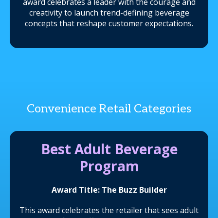
award celebrates a leader with the courage and
creativity to launch trend-defining beverage
concepts that reshape customer expectations.
Convenience Retail Categories
Best Adult Beverage
Program
Award Title: The Buzz Builder
This award celebrates the retailer that sees adult