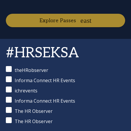
Explore Passes
#HRSEKSA
theHRobserver
Informa Connect HR Events
ichrevents
Informa Connect HR Events
The HR Observer
The HR Observer