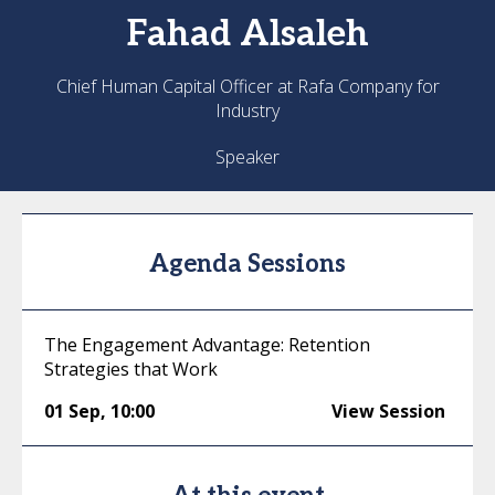
Fahad
Alsaleh
Chief Human Capital Officer at Rafa Company for
Industry
Speaker
Agenda Sessions
The Engagement Advantage: Retention
Strategies that Work
01 Sep
,
10:00
View Session