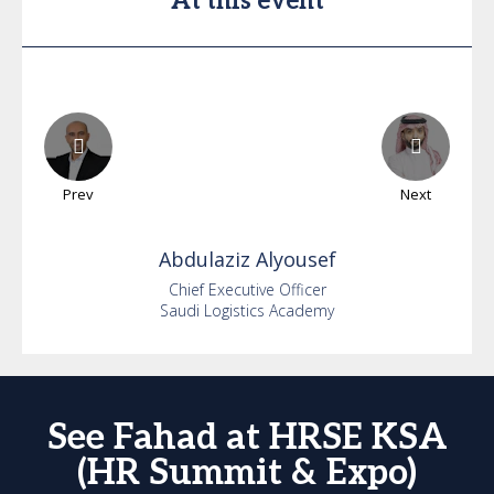
At this event
Prev
Next
Abdulaziz
Alyousef
Chief Executive Officer
Saudi Logistics Academy
See Fahad at HRSE KSA
(HR Summit & Expo)