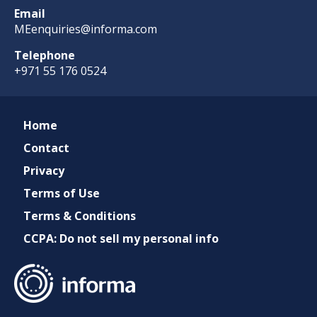
Email
MEenquiries@informa.com
Telephone
+971 55 176 0524
Home
Contact
Privacy
Terms of Use
Terms & Conditions
CCPA: Do not sell my personal info