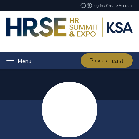
Log In / Create Account
Passes
Menu