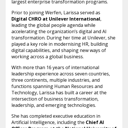
largest enterprise transformation programs.
Prior to joining Werfen, Larissa served as
Digital CHRO at Unilever International
,
leading the global people agenda while
accelerating the organization’s digital and AI
transformation. During her time at Unilever, she
played a key role in modernising HR, building
digital capabilities, and shaping new ways of
working across a global business.
With more than 16 years of international
leadership experience across seven countries,
three continents, multiple industries, and
functions spanning Human Resources and
Technology, Larissa has built a career at the
intersection of business transformation,
leadership, and emerging technologies.
She has completed executive education in
Artificial Intelligence, including the
Chief AI