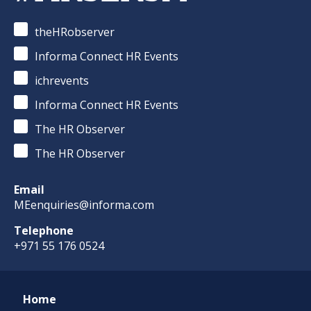
theHRobserver
Informa Connect HR Events
ichrevents
Informa Connect HR Events
The HR Observer
The HR Observer
Email
MEenquiries@informa.com
Telephone
+971 55 176 0524
Home