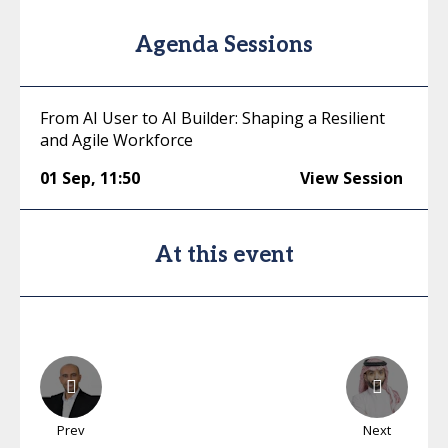
Agenda Sessions
From AI User to AI Builder: Shaping a Resilient
and Agile Workforce
01 Sep
,
11:50
View Session
At this event
Prev
Next