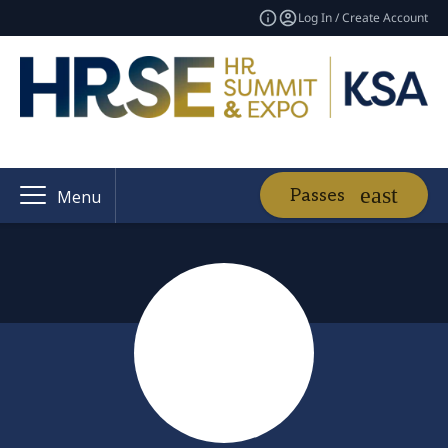
Log In / Create Account
Passes
Menu