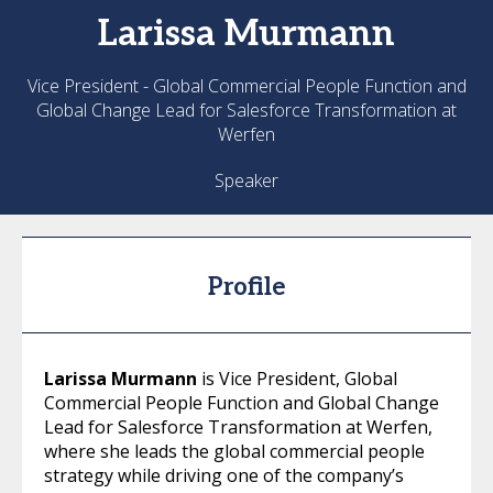
Larissa
Murmann
Vice President - Global Commercial People Function and
Global Change Lead for Salesforce Transformation at
Werfen
Speaker
Profile
Larissa Murmann
is Vice President, Global
Commercial People Function and Global Change
Lead for Salesforce Transformation at Werfen,
where she leads the global commercial people
strategy while driving one of the company’s