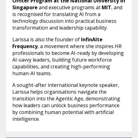
Officer Program at the National University of
Singapore
and executive programs at
MIT
, and
is recognised for translating AI from a
technology discussion into practical business
transformation and leadership capability.
Larissa is also the founder of
InfinAIte
Frequency
, a movement where she inspires HR
professionals to become AI-ready by developing
AI-savvy leaders, building future workforce
capabilities, and creating high-performing
human-AI teams.
A sought-after international keynote speaker,
Larissa helps organisations navigate the
transition into the Agentic Age, demonstrating
how leaders can unlock business performance
by combining human potential with artificial
intelligence.