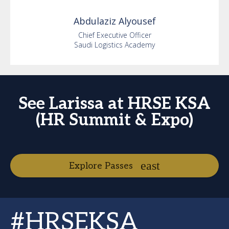
Abdulaziz
Alyousef
Chief Executive Officer
Saudi Logistics Academy
See Larissa at HRSE KSA
(HR Summit & Expo)
Explore Passes
#HRSEKSA