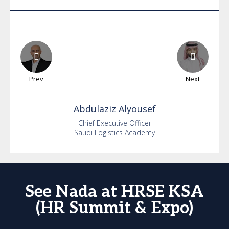
Prev
Next
Abdulaziz
Alyousef
Chief Executive Officer
Saudi Logistics Academy
See Nada at HRSE KSA
(HR Summit & Expo)