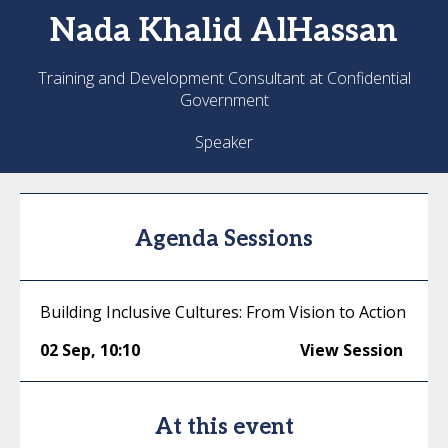
Nada
Khalid AlHassan
Training and Development Consultant at Confidential
Government
Speaker
Agenda Sessions
Building Inclusive Cultures: From Vision to Action
02 Sep
,
10:10
View Session
At this event