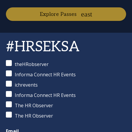
Explore Passes
#HRSEKSA
theHRobserver
Informa Connect HR Events
ichrevents
Informa Connect HR Events
The HR Observer
The HR Observer
Email