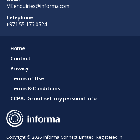
MEenquiries@informa.com
Telephone
+971 55 176 0524
Home
Contact
Privacy
Terms of Use
Terms & Conditions
CCPA: Do not sell my personal info
Copyright © 2026 Informa Connect Limited. Registered in