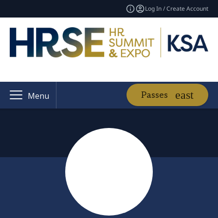
Log In / Create Account
Passes
Menu